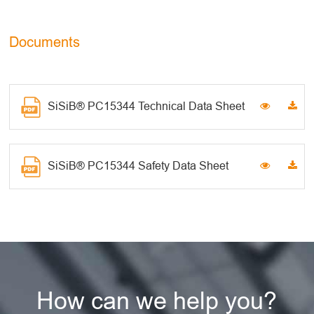
Documents
SiSiB® PC15344 Technical Data Sheet
SiSiB® PC15344 Safety Data Sheet
How can we help you?