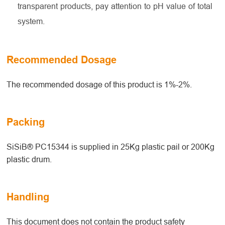
transparent products, pay attention to pH value of total
system.
Recommended Dosage
The recommended dosage of this product is 1%-2%.
Packing
SiSiB® PC15344 is supplied in 25Kg plastic pail or 200Kg
plastic drum.
Handling
This document does not contain the product safety