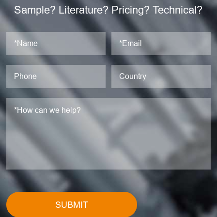
Sample? Literature? Pricing? Technical?
SUBMIT