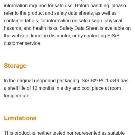
information required for safe use. Before handling, please
refer to the product and safety data sheets, as well as
container labels, for information on safe usage, physical
hazards, and health risks. Safety Data Sheet is available on
the website, from the distributor, or by contacting SiSiB
customer service.
Storage
In the original unopened packaging, SiSiB® PC15344 has
a shelf life of 12 months in a dry and cool place at room
temperature.
Limitations
This product is neither tested nor represented as suitable