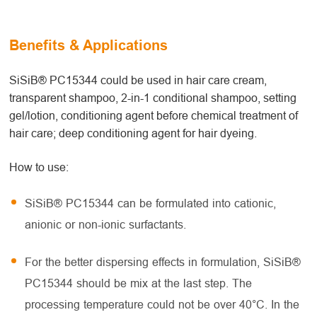
Benefits & Applications
SiSiB® PC15344 could be used in hair care cream,
transparent shampoo, 2-in-1 conditional shampoo, setting
gel/lotion, conditioning agent before chemical treatment of
hair care; deep conditioning agent for hair dyeing.
How to use:
SiSiB® PC15344 can be formulated into cationic,
anionic or non-ionic surfactants.
For the better dispersing effects in formulation, SiSiB®
PC15344 should be mix at the last step. The
processing temperature could not be over 40°C. In the