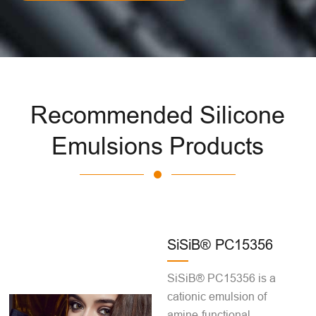
Recommended Silicone
Emulsions Products
SiSiB® PC15356
SiSiB® PC15356 is a
cationic emulsion of
amine-functional