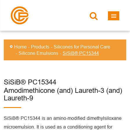
Home
Products
Silicones for Personal Care
Silicone Emulsions
SiSiB® PC15344
SiSiB® PC15344
Amodimethicone (and) Laureth-3 (and)
Laureth-9
SiSiB® PC15344 is an amino-modified dimethylsiloxane
microemulsion. It is used as a conditioning agent for