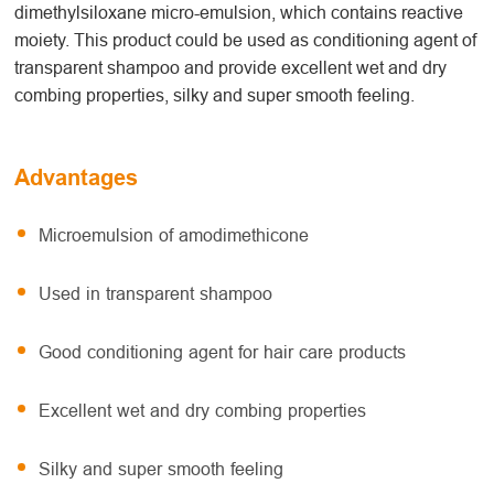
dimethylsiloxane micro-emulsion, which contains reactive
moiety. This product could be used as conditioning agent of
transparent shampoo and provide excellent wet and dry
combing properties, silky and super smooth feeling.
Advantages
Microemulsion of amodimethicone
Used in transparent shampoo
Good conditioning agent for hair care products
Excellent wet and dry combing properties
Silky and super smooth feeling