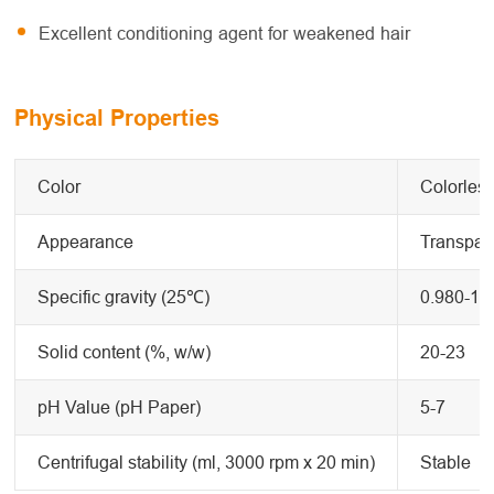
Excellent conditioning agent for weakened hair
Physical Properties
Color
Colorless
Appearance
Transpare
Specific gravity (25℃)
0.980-1.
Solid content (%, w/w)
20-23
pH Value (pH Paper)
5-7
Centrifugal stability (ml, 3000 rpm x 20 min)
Stable