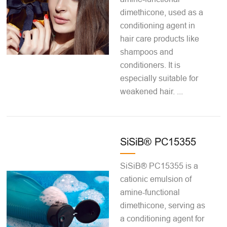
dimethicone, used as a
conditioning agent in
hair care products like
shampoos and
conditioners. It is
especially suitable for
weakened hair. ...
SiSiB® PC15355
SiSiB® PC15355 is a
cationic emulsion of
amine-functional
dimethicone, serving as
a conditioning agent for