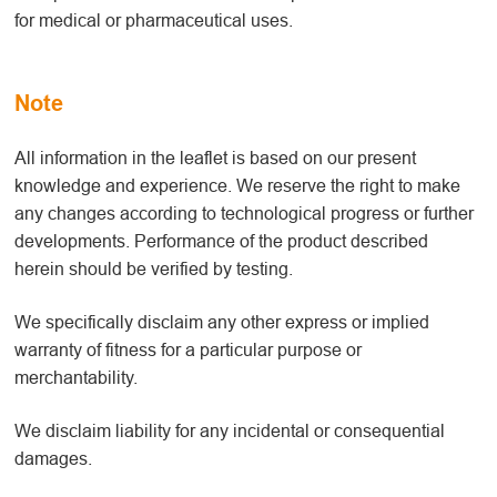
for medical or pharmaceutical uses.
Note
All information in the leaflet is based on our present
knowledge and experience. We reserve the right to make
any changes according to technological progress or further
developments. Performance of the product described
herein should be verified by testing.
We specifically disclaim any other express or implied
warranty of fitness for a particular purpose or
merchantability.
We disclaim liability for any incidental or consequential
damages.