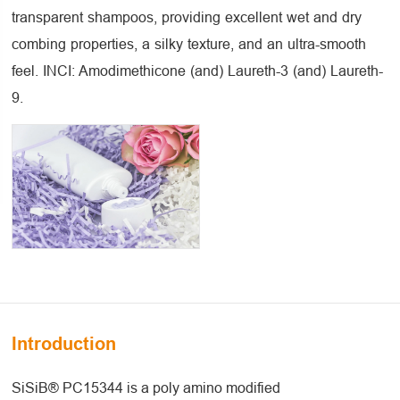
transparent shampoos, providing excellent wet and dry
combing properties, a silky texture, and an ultra-smooth
feel. INCI: Amodimethicone (and) Laureth-3 (and) Laureth-
9.
Introduction
SiSiB® PC15344 is a poly amino modified