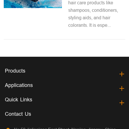
hair care products like
shampoos, conditioners,
styling aids, and hair
colorants. It is espe...
Products
Applications
Quick Links
Contact Us