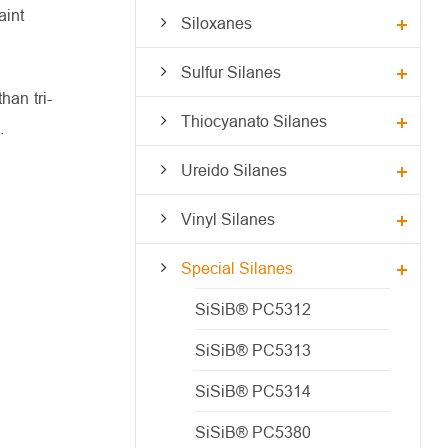
aint
Siloxanes
Sulfur Silanes
han tri-
Thiocyanato Silanes
.
Ureido Silanes
Vinyl Silanes
Special Silanes
SiSiB® PC5312
SiSiB® PC5313
SiSiB® PC5314
SiSiB® PC5380