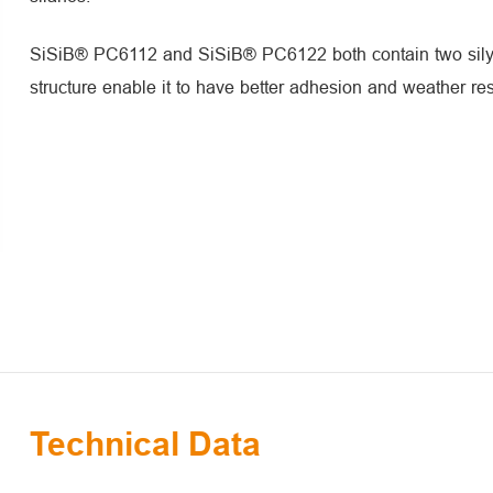
SiSiB® PC6112 and SiSiB® PC6122 both contain two silyl
structure enable it to have better adhesion and weather res
Technical Data