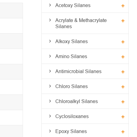
Acetoxy Silanes
Acrylate & Methacrylate
Silanes
Alkoxy Silanes
Amino Silanes
Antimicrobial Silanes
Chloro Silanes
Chloroalkyl Silanes
Cyclosiloxanes
Epoxy Silanes