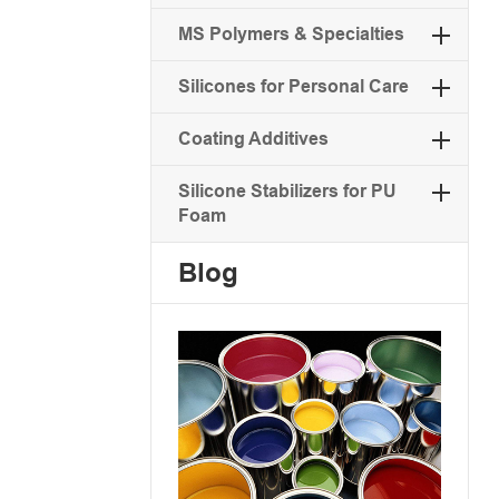
MS Polymers & Specialties
Silicones for Personal Care
Coating Additives
Silicone Stabilizers for PU
Foam
Blog