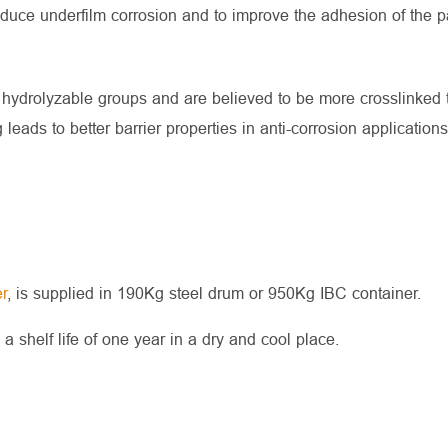
educe underfilm corrosion and to improve the adhesion of the p
 hydrolyzable groups and are believed to be more crosslinked t
eads to better barrier properties in anti-corrosion applications
r
, is supplied in 190Kg steel drum or 950Kg IBC container.
shelf life of one year in a dry and cool place.