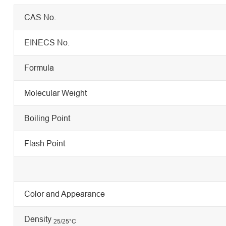
CAS No.
EINECS No.
Formula
Molecular Weight
Boiling Point
Flash Point
Color and Appearance
Density
25/25
°C