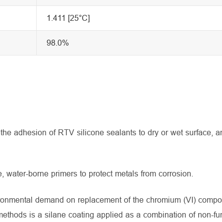
1.411 [25°C]
98.0%
he adhesion of RTV silicone sealants to dry or wet surface, a
water-borne primers to protect metals from corrosion.
ironmental demand on replacement of the chromium (VI) comp
ethods is a silane coating applied as a combination of non-fu