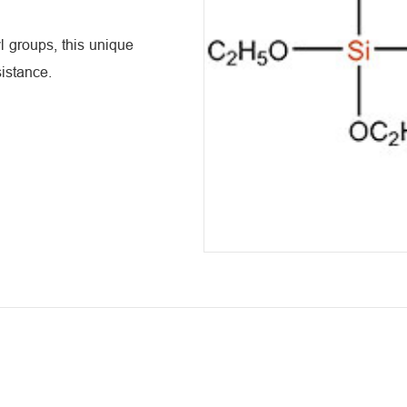
 groups, this unique
istance.