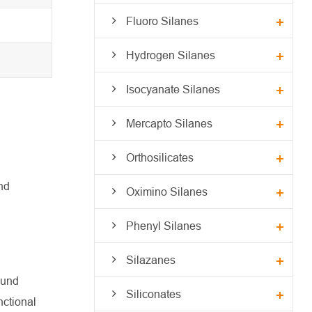
Fluoro Silanes
Hydrogen Silanes
Isocyanate Silanes
Mercapto Silanes
Orthosilicates
nd
Oximino Silanes
Phenyl Silanes
Silazanes
ound
Siliconates
nctional