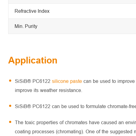
Refractive Index
Min. Purity
Application
SiSiB® PC6122
silicone paste
can be used to improve t
improve its weather resistance.
SiSiB® PC6122 can be used to formulate chromate-free, 
The toxic properties of chromates have caused an env
coating processes (chromating). One of the suggested m