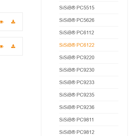
SiSiB® PC5515
SiSiB® PC5626
SiSiB® PC6112
SiSiB® PC6122
SiSiB® PC9220
SiSiB® PC9230
SiSiB® PC9233
SiSiB® PC9235
SiSiB® PC9236
SiSiB® PC9811
SiSiB® PC9812