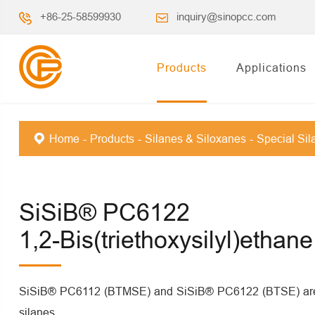
+86-25-58599930
inquiry@sinopcc.com
Products
Applications
Home
Products
Silanes & Siloxanes
Special Sil
SiSiB® PC6122
1,2-Bis(triethoxysilyl)ethane
SiSiB® PC6112 (BTMSE) and SiSiB® PC6122 (BTSE) are c
silanes.