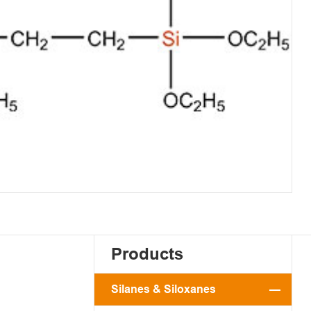
Products
Silanes & Siloxanes