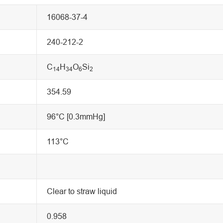
16068-37-4
240-212-2
C
H
O
Si
14
34
6
2
354.59
96°C [0.3mmHg]
113°C
Clear to straw liquid
0.958