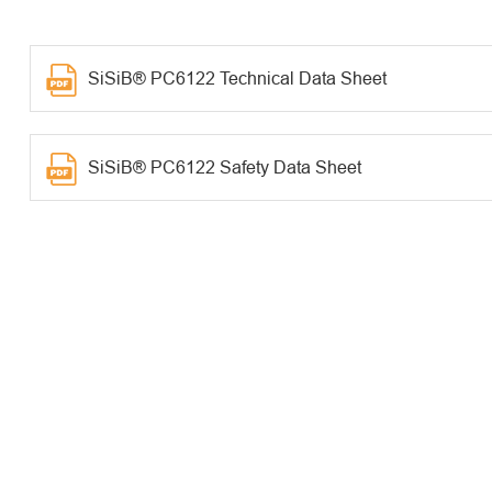
SiSiB® PC6122 Technical Data Sheet
SiSiB® PC6122 Safety Data Sheet