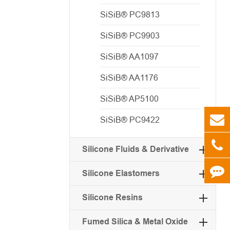
SiSiB® PC9813
SiSiB® PC9903
SiSiB® AA1097
SiSiB® AA1176
SiSiB® AP5100
SiSiB® PC9422
Silicone Fluids & Derivative
Silicone Elastomers
Silicone Resins
Fumed Silica & Metal Oxide