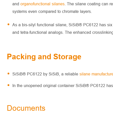
and
organofunctional silanes
. The silane coating can r
systems even compared to chromate layers.
As a bis-silyl functional silane, SiSiB® PC6122 has six
and tetra-functional analogs. The enhanced crosslinking l
Packing and Storage
SiSiB® PC6122 by SiSiB, a reliable
silane manufacture
In the unopened original container SiSiB® PC6122 has a 
Documents