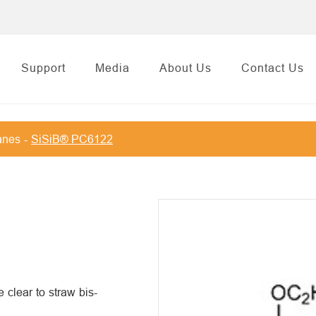
Support
Media
About Us
Contact Us
anes
SiSiB® PC6122
lear to straw bis-