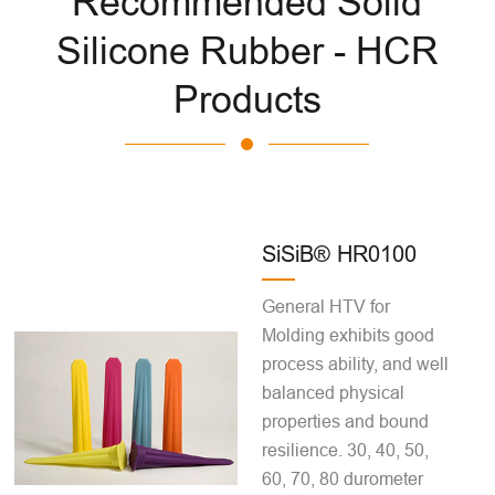
Recommended Solid
Silicone Rubber - HCR
Products
SiSiB® HR0100
General HTV for
Molding exhibits good
process ability, and well
balanced physical
properties and bound
resilience. 30, 40, 50,
60, 70, 80 durometer