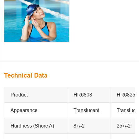
Technical Data
Product
HR6808
HR6825
Appearance
Translucent
Transluce
Hardness (Shore A)
8+/-2
25+/-2