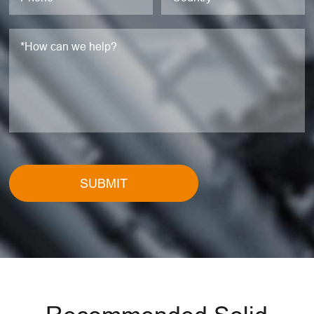
SUBMIT