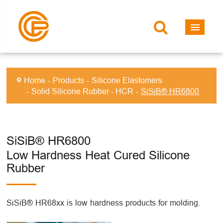
Home
Products
Silicone Elastomers
Solid Silicone Rubber - HCR
SiSiB® HR6800
SiSiB® HR6800
Low Hardness Heat Cured Silicone
Rubber
SiSiB® HR68xx is low hardness products for molding.