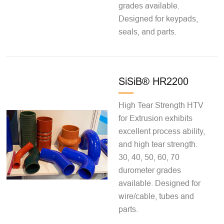
grades available.
Designed for keypads,
seals, and parts.
SiSiB® HR2200
High Tear Strength HTV
for Extrusion exhibits
excellent process ability,
and high tear strength.
30, 40, 50, 60, 70
durometer grades
available. Designed for
wire/cable, tubes and
parts.