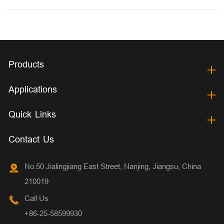
Products
Applications
Quick Links
Contact Us
No.50 Jialingjiang East Street, Nanjing, Jiangsu, China
210019
Call Us
+86-25-58599930