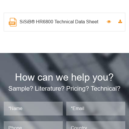
SiSiB® HR6800 Technical Data Sheet
How can we help you?
Sample? Literature? Pricing? Technical?