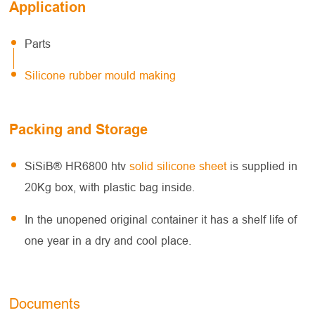
Application
Parts
Silicone rubber mould making
Packing and Storage
SiSiB® HR6800 htv
solid silicone sheet
is supplied in
20Kg box, with plastic bag inside.
In the unopened original container it has a shelf life of
one year in a dry and cool place.
Documents