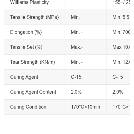
Williams Plasticity
-
155+/-25
Tensile Strength (MPa)
Min. -
Min. 5.5
Elongation (%)
Min. -
Min. 700
Tensile Set (%)
Max.-
Max.10.0
Tear Strength (KN/m)
Min. -
Min. 12.0
Curing Agent
C-15
C-15
Curing Agent Content
2.0%
2.0%
Curing Condition
170°C×10min
170°C×10