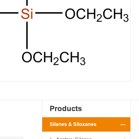
Products
Silanes & Siloxanes