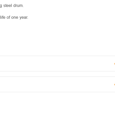
g steel drum.
fe of one year.