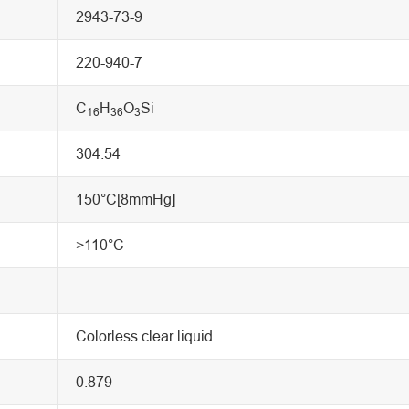
2943-73-9
220-940-7
C
H
O
Si
16
36
3
304.54
150°C[8mmHg]
>110°C
Colorless clear liquid
0.879