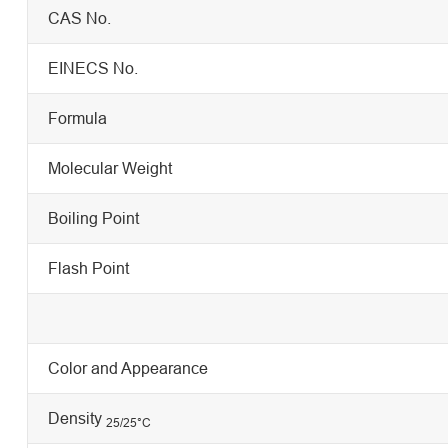
CAS No.
EINECS No.
Formula
Molecular Weight
Boiling Point
Flash Point
Color and Appearance
Density
25/25
°C