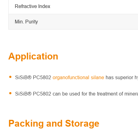
Refractive Index
Min. Purity
Application
SiSiB® PC5802
organofunctional silane
has superior hy
SiSiB® PC5802 can be used for the treatment of mineral
Packing and Storage