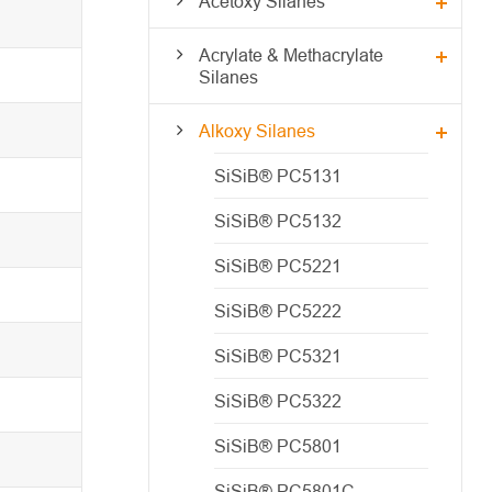
Acetoxy Silanes
Acrylate & Methacrylate
Silanes
Alkoxy Silanes
SiSiB® PC5131
SiSiB® PC5132
SiSiB® PC5221
SiSiB® PC5222
SiSiB® PC5321
SiSiB® PC5322
SiSiB® PC5801
SiSiB® PC5801C