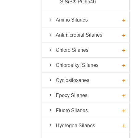
SiSiB® PC9540
Amino Silanes
Antimicrobial Silanes
Chloro Silanes
Chloroalkyl Silanes
Cyclosiloxanes
Epoxy Silanes
Fluoro Silanes
Hydrogen Silanes