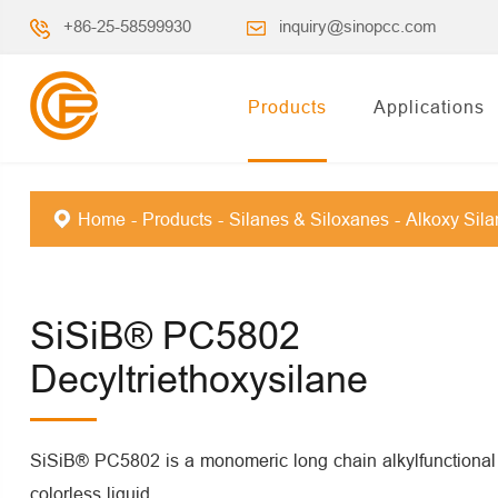
+86-25-58599930
inquiry@sinopcc.com
Products
Applications
Home
Products
Silanes & Siloxanes
Alkoxy Sil
SiSiB® PC5802
Decyltriethoxysilane
SiSiB® PC5802 is a monomeric long chain alkylfunctional si
colorless liquid.