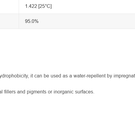
1.422 [25°C]
95.0%
drophobicity, it can be used as a water-repellent by impregnat
 fillers and pigments or inorganic surfaces.