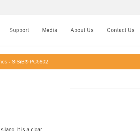
Support
Media
About Us
Contact Us
anes
SiSiB® PC5802
lane. It is a clear