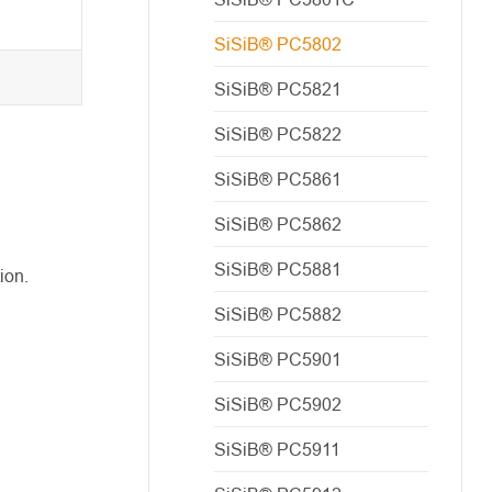
SiSiB® PC5802
SiSiB® PC5821
SiSiB® PC5822
SiSiB® PC5861
SiSiB® PC5862
SiSiB® PC5881
ion.
SiSiB® PC5882
SiSiB® PC5901
SiSiB® PC5902
SiSiB® PC5911