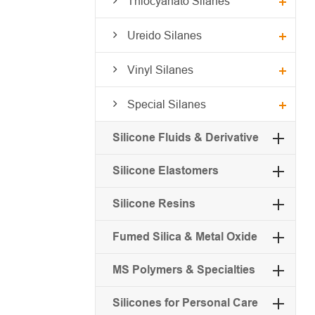
Thiocyanato Silanes
Ureido Silanes
Vinyl Silanes
Special Silanes
Silicone Fluids & Derivative
Silicone Elastomers
Silicone Resins
Fumed Silica & Metal Oxide
MS Polymers & Specialties
Silicones for Personal Care