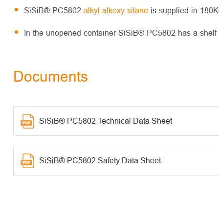
SiSiB® PC5802
alkyl alkoxy silane
is supplied in 180K
In the unopened container SiSiB® PC5802 has a shelf li
Documents
SiSiB® PC5802 Technical Data Sheet
SiSiB® PC5802 Safety Data Sheet