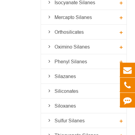
Isocyanate Silanes
Mercapto Silanes
Orthosilicates
Oximino Silanes
Phenyl Silanes
Silazanes
Siliconates
Siloxanes
Sulfur Silanes