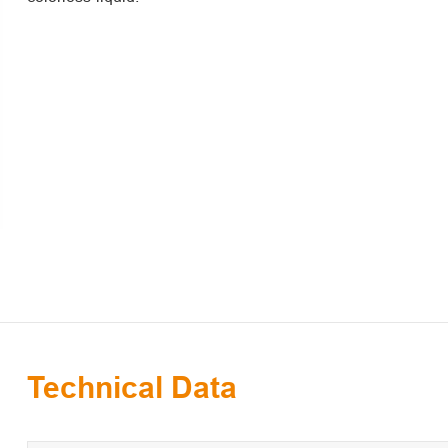
Technical Data