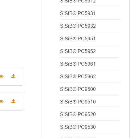
SiSiB® PC5912
SiSiB® PC5931
SiSiB® PC5932
SiSiB® PC5951
SiSiB® PC5952
SiSiB® PC5961
SiSiB® PC5962
SiSiB® PC9500
SiSiB® PC9510
SiSiB® PC9520
SiSiB® PC9530