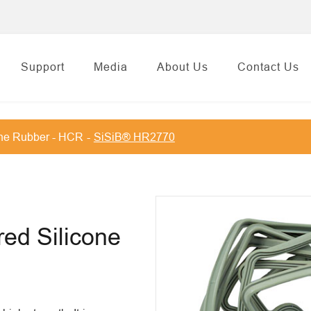
Support
Media
About Us
Contact Us
one Rubber - HCR
SiSiB® HR2770
red Silicone