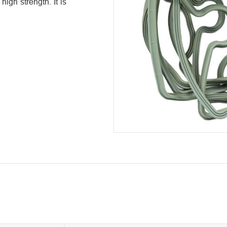
igh strength. It is