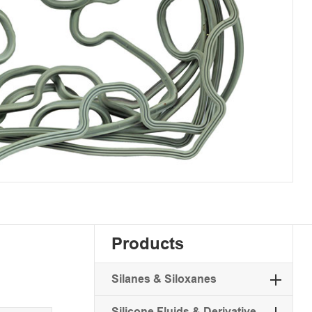
Products
Silanes & Siloxanes
Silicone Fluids & Derivative