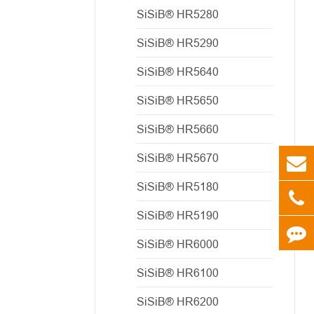
SiSiB® HR5280
SiSiB® HR5290
SiSiB® HR5640
SiSiB® HR5650
SiSiB® HR5660
SiSiB® HR5670
SiSiB® HR5180
SiSiB® HR5190
SiSiB® HR6000
SiSiB® HR6100
SiSiB® HR6200