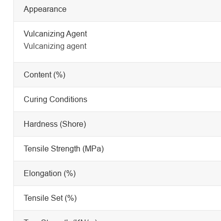
Appearance
Vulcanizing Agent
Vulcanizing agent
Content (%)
Curing Conditions
Hardness (Shore)
Tensile Strength (MPa)
Elongation (%)
Tensile Set (%)