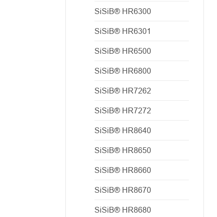
SiSiB® HR6300
SiSiB® HR6301
SiSiB® HR6500
SiSiB® HR6800
SiSiB® HR7262
SiSiB® HR7272
SiSiB® HR8640
SiSiB® HR8650
SiSiB® HR8660
SiSiB® HR8670
SiSiB® HR8680