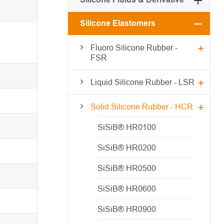
Silicone Elastomers
Fluoro Silicone Rubber -
FSR
Liquid Silicone Rubber - LSR
Solid Silicone Rubber - HCR
SiSiB® HR0100
SiSiB® HR0200
SiSiB® HR0500
SiSiB® HR0600
SiSiB® HR0900