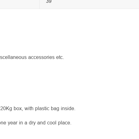
39
iscellaneous accessories etc.
 20Kg box, with plastic bag inside.
 one year in a dry and cool place.