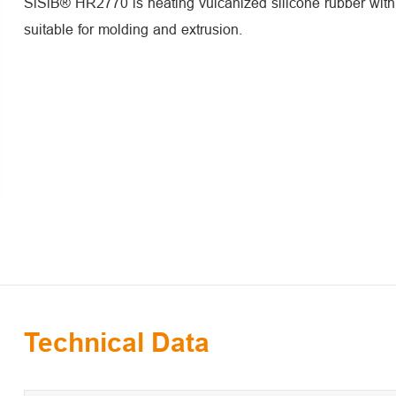
SiSiB® HR2770 is heating vulcanized silicone rubber with h
suitable for molding and extrusion.
Technical Data