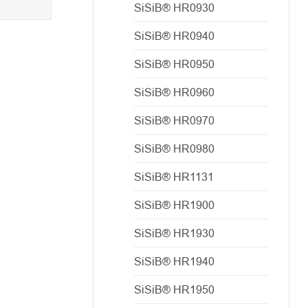
SiSiB® HR0930
SiSiB® HR0940
SiSiB® HR0950
SiSiB® HR0960
SiSiB® HR0970
SiSiB® HR0980
SiSiB® HR1131
SiSiB® HR1900
SiSiB® HR1930
SiSiB® HR1940
SiSiB® HR1950