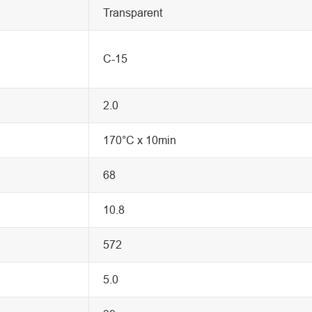
Transparent
C-15
2.0
170°C x 10min
68
10.8
572
5.0