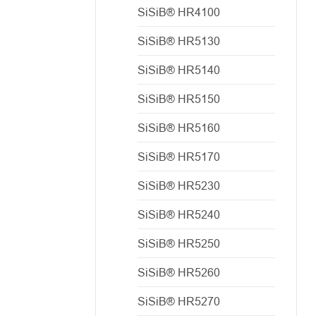
SiSiB® HR4100
SiSiB® HR5130
SiSiB® HR5140
SiSiB® HR5150
SiSiB® HR5160
SiSiB® HR5170
SiSiB® HR5230
SiSiB® HR5240
SiSiB® HR5250
SiSiB® HR5260
SiSiB® HR5270