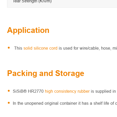
Tear Strength (KN/m)
Application
This
solid silicone cord
is used for wire/cable, hose, m
Packing and Storage
SiSiB® HR2770
high consistency rubber
is supplied in
In the unopened original container it has a shelf life of