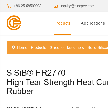
+86-25-58599930
inquiry@sinopcc.com
Products
Applications
Home
Products
Silicone Elastomers
Solid Silic
SiSiB® HR2770
High Tear Strength Heat Cu
Rubber