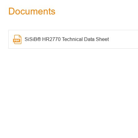
Documents
SiSiB® HR2770 Technical Data Sheet