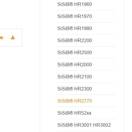
SiSiB® HR1960
SiSiB® HR1970
SiSiB® HR1980
SiSiB® HR2200
SiSiB® HR2500
SiSiB® HR2000
SiSiB® HR2100
SiSiB® HR2300
SiSiB® HR2770
SiSiB® HR52xx
SiSiB® HR3001 HR3002