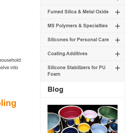
Fumed Silica & Metal Oxide
MS Polymers & Specialties
Silicones for Personal Care
Coating Additives
a household
delve into
Silicone Stabilizers for PU
Foam
Blog
ling