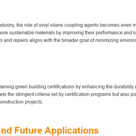
industry, the role of vinyl silane coupling agents becomes even 
more sustainable materials by improving their performance and l
ts and repairs aligns with the broader goal of minimizing enviro
taining green building certifications by enhancing the durability
ts the stringent criteria set by certification programs but also po
onstruction projects.
nd Future Applications