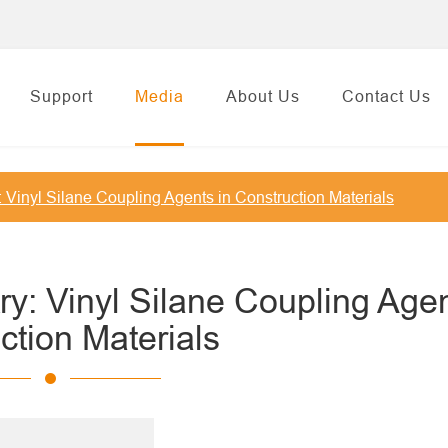
Support
Media
About Us
Contact Us
: Vinyl Silane Coupling Agents in Construction Materials
ry: Vinyl Silane Coupling Agen
ction Materials