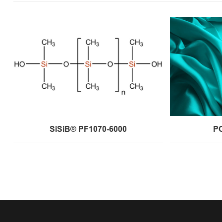
SiSiB® PF1070-6000
P