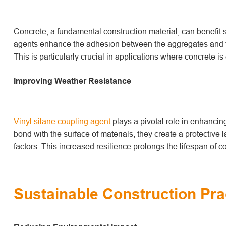
Concrete, a fundamental construction material, can benefit s
agents enhance the adhesion between the aggregates and th
This is particularly crucial in applications where concrete 
Improving Weather Resistance
Vinyl silane coupling agent
play
s
a pivotal role in enhancin
bond with the surface of materials, they create a protective 
factors. This increased resilience prolongs the lifespan of
Sustainable Construction Pra