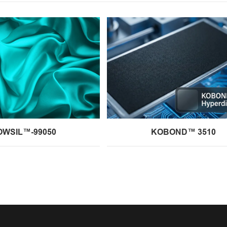
OWSIL™-99050
KOBOND™ 3510