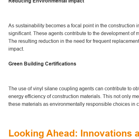
Reducing Environmental Impact
As sustainability becomes a focal point in the construction 
significant. These agents contribute to the development of 
The resulting reduction in the need for frequent replacemen
impact.
Green Building Certifications
The use of vinyl silane coupling agents can contribute to ob
energy efficiency of construction materials. This not only mee
these materials as environmentally responsible choices in c
Looking Ahead: Innovations a