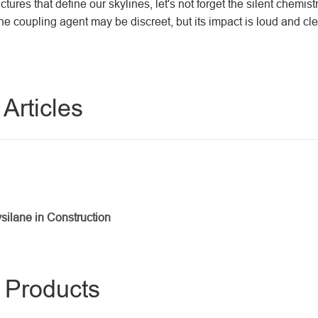
tures that define our skylines, let's not forget the silent chemis
lane coupling agent may be discreet, but its impact is loud and cle
Articles
silane in Construction
s Products