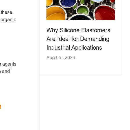
 these
 organic
Why Silicone Elastomers
Are Ideal for Demanding
Industrial Applications
Aug 05 , 2026
ng agents
n and
n