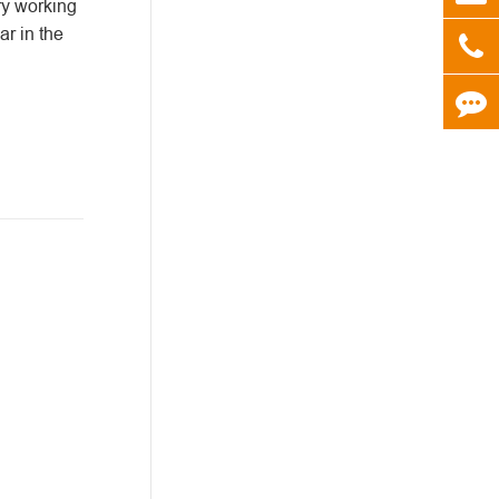
try working
ar in the