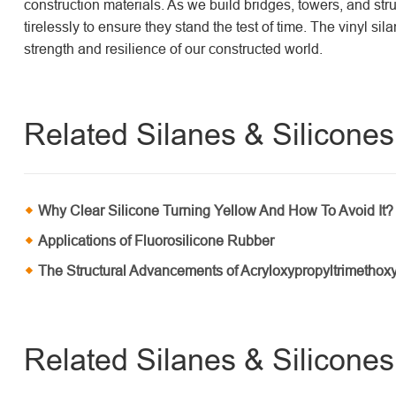
construction materials. As we build bridges, towers, and struc
tirelessly to ensure they stand the test of time. The vinyl si
strength and resilience of our constructed world.
Related Silanes & Silicones 
Why Clear Silicone Turning Yellow And How To Avoid It?
Applications of Fluorosilicone Rubber
The Structural Advancements of Acryloxypropyltrimethoxy
Related Silanes & Silicone