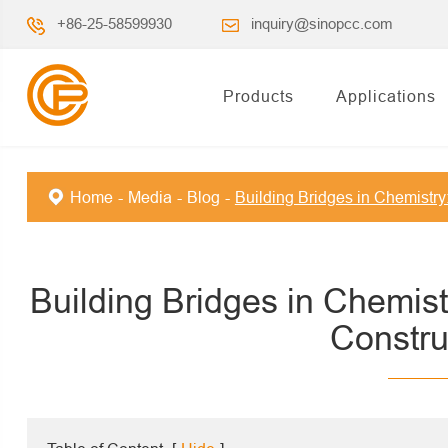
+86-25-58599930
inquiry@sinopcc.com
Products
Applications
Home
Media
Blog
Building Bridges in Chemistry
Building Bridges in Chemist
Constru