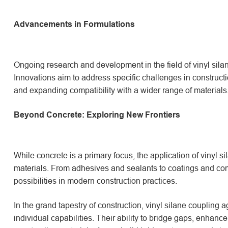
Advancements in Formulations
Ongoing research and development in the field of vinyl sil
Innovations aim to address specific challenges in constructi
and expanding compatibility with a wider range of materials
Beyond Concrete: Exploring New Frontiers
While concrete is a primary focus, the application of vinyl s
materials. From adhesives and sealants to coatings and co
possibilities in modern construction practices.
In the grand tapestry of construction, vinyl silane coupling a
individual capabilities. Their ability to bridge gaps, enhanc