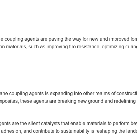
ane coupling agents are paving the way for new and improved for
on materials, such as improving fire resistance, optimizing curin
.
ilane coupling agents is expanding into other realms of construct
mposites, these agents are breaking new ground and redefining 
gents are the silent catalysts that enable materials to perform be
e adhesion, and contribute to sustainability is reshaping the lan