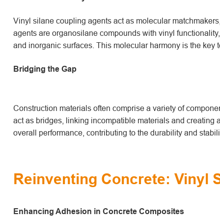
Vinyl silane coupling agents act as molecular matchmakers, 
agents are organosilane compounds with vinyl functionality,
and inorganic surfaces. This molecular harmony is the key t
Bridging the Gap
Construction materials often comprise a variety of component
act as bridges, linking incompatible materials and creating
overall performance, contributing to the durability and stabili
Reinventing Concrete: Vinyl 
Enhancing Adhesion in Concrete Composites