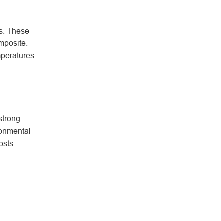
ts. These
mposite.
mperatures.
strong
ronmental
osts.