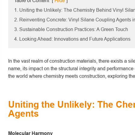
Table of Content
[
Hide
]
1. Uniting the Unlikely: The Chemistry Behind Vinyl Sil
2. Reinventing Concrete: Vinyl Silane Coupling Agents i
3. Sustainable Construction Practices: A Green Touch
4. Looking Ahead: Innovations and Future Applications
In the vast realm of construction materials, there exists a s
name, its impact on the structural integrity and performance o
the world where chemistry meets construction, exploring the 
Uniting the Unlikely: The Che
Agents
Molecular Harmony