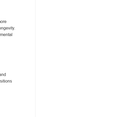
more
ongevity.
nmental
 and
sitions