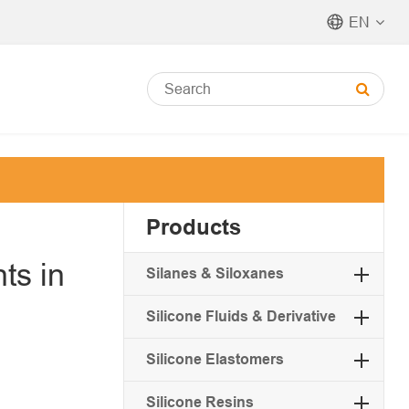
EN
Products
ts in
Silanes & Siloxanes
Silicone Fluids & Derivative
Silicone Elastomers
Silicone Resins