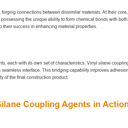
forging connections between dissimilar materials. At their core,
 possessing the unique ability to form chemical bonds with both
o their success in enhancing material properties.
s, each with its own set of characteristics. Vinyl silane coupli
 a seamless interface. This bridging capability improves adhesio
ty of the final construction product.
Silane Coupling Agents in Actio