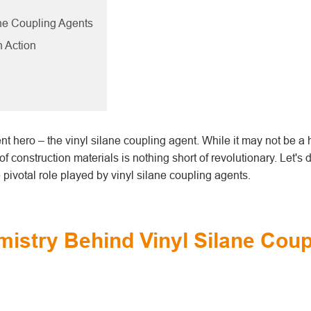
ane Coupling Agents
n Action
ilent hero – the vinyl silane coupling agent. While it may not be 
f construction materials is nothing short of revolutionary. Let's 
pivotal role played by vinyl silane coupling agents.
mistry Behind Vinyl Silane Coup