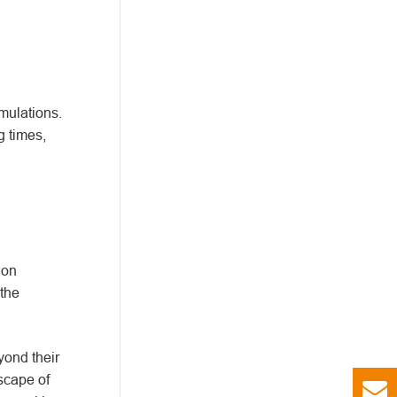
mulations.
g times,
ion
the
yond their
dscape of