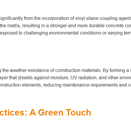
ignificantly from the incorporation of vinyl silane coupling agen
e matrix, resulting in a stronger and more durable concrete co
is exposed to challenging environmental conditions or varying te
g the weather resistance of construction materials. By forming a 
layer that shields against moisture, UV radiation, and other envi
 construction elements, reducing maintenance requirements and c
ctices: A Green Touch