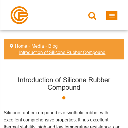
Home
Media
Blog
Introduction of Silicone Rubber Compound
Introduction of Silicone Rubber
Compound
Silicone rubber compound is a synthetic rubber with
excellent comprehensive properties. It has excellent
thermal stability, high and low temperature resistance, can