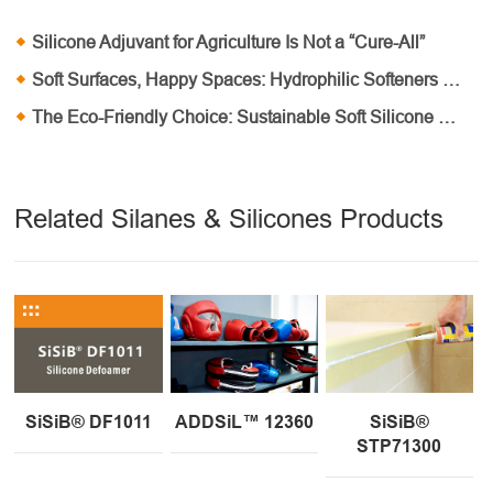
Silicone Adjuvant for Agriculture Is Not a “Cure-All”
Soft Surfaces, Happy Spaces: Hydrophilic Softeners in Home Furnishings
The Eco-Friendly Choice: Sustainable Soft Silicone Oil Solutions
Related Silanes & Silicones Products
SiSiB® DF1011
ADDSiL™ 12360
SiSiB®
STP71300