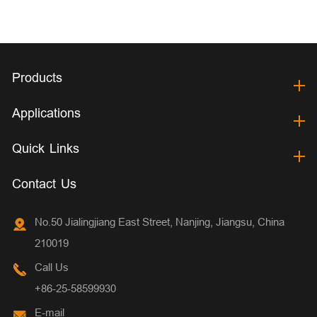
Products
Applications
Quick Links
Contact Us
No.50 Jialingjiang East Street, Nanjing, Jiangsu, China
210019
Call Us
+86-25-58599930
E-mail