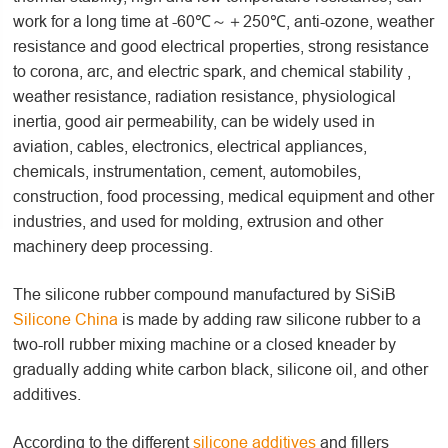
work for a long time at -60℃～＋250℃, anti-ozone, weather
resistance and good electrical properties, strong resistance
to corona, arc, and electric spark, and chemical stability ,
weather resistance, radiation resistance, physiological
inertia, good air permeability, can be widely used in
aviation, cables, electronics, electrical appliances,
chemicals, instrumentation, cement, automobiles,
construction, food processing, medical equipment and other
industries, and used for molding, extrusion and other
machinery deep processing.
The silicone rubber compound manufactured by SiSiB
Silicone China
is made by adding raw silicone rubber to a
two-roll rubber mixing machine or a closed kneader by
gradually adding white carbon black, silicone oil, and other
additives.
According to the different
silicone additives
and fillers