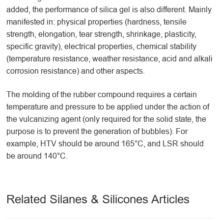
added, the performance of silica gel is also different. Mainly
manifested in: physical properties (hardness, tensile
strength, elongation, tear strength, shrinkage, plasticity,
specific gravity), electrical properties, chemical stability
(temperature resistance, weather resistance, acid and alkali
corrosion resistance) and other aspects.
The molding of the rubber compound requires a certain
temperature and pressure to be applied under the action of
the vulcanizing agent (only required for the solid state, the
purpose is to prevent the generation of bubbles). For
example, HTV should be around 165°C, and LSR should
be around 140°C.
Related Silanes & Silicones Articles