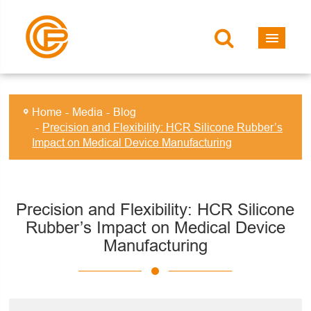
Home
Media
Blog
Precision and Flexibility: HCR Silicone Rubber’s
Impact on Medical Device Manufacturing
Precision and Flexibility: HCR Silicone
Rubber’s Impact on Medical Device
Manufacturing