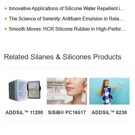
Innovative Applications of Silicone Water Repellent in Outdoor Equipment
The Science of Serenity: Antifoam Emulsion in Relaxing Personal Care Routines
Smooth Moves: HCR Silicone Rubber in High-Performance Damping Systems
Related Silanes & Silicones Products
ADDSiL™ 11200
SiSiB® PC16517
ADDSiL™ 8230