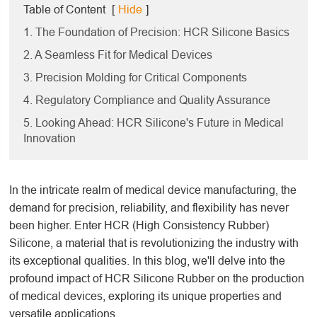
Table of Content
[
Hide
]
1. The Foundation of Precision: HCR Silicone Basics
2. A Seamless Fit for Medical Devices
3. Precision Molding for Critical Components
4. Regulatory Compliance and Quality Assurance
5. Looking Ahead: HCR Silicone's Future in Medical
Innovation
In the intricate realm of medical device manufacturing, the
demand for precision, reliability, and flexibility has never
been higher. Enter HCR (High Consistency Rubber)
Silicone, a material that is revolutionizing the industry with
its exceptional qualities. In this blog, we'll delve into the
profound impact of HCR Silicone Rubber on the production
of medical devices, exploring its unique properties and
versatile applications.