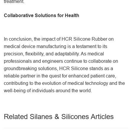
treatment.
Collaborative Solutions for Health
In conclusion, the impact of HCR Silicone Rubber on
medical device manufacturing is a testament to its
precision, flexibility, and adaptability. As medical
professionals and engineers continue to collaborate on
groundbreaking solutions, HCR Silicone stands as a
reliable partner in the quest for enhanced patient care,
contributing to the evolution of medical technology and the
well-being of individuals around the world.
Related Silanes & Silicones Articles