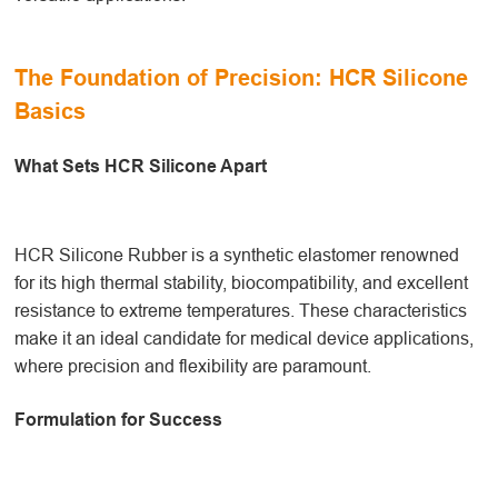
The Foundation of Precision: HCR Silicone
Basics
What Sets HCR Silicone Apart
HCR Silicone Rubber is a synthetic elastomer renowned
for its high thermal stability, biocompatibility, and excellent
resistance to extreme temperatures. These characteristics
make it an ideal candidate for medical device applications,
where precision and flexibility are paramount.
Formulation for Success