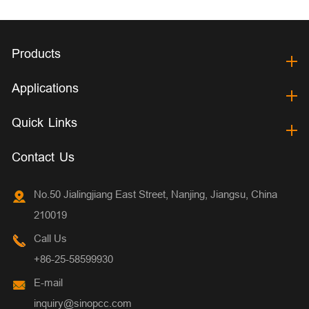
Products
Applications
Quick Links
Contact Us
No.50 Jialingjiang East Street, Nanjing, Jiangsu, China
210019
Call Us
+86-25-58599930
E-mail
inquiry@sinopcc.com