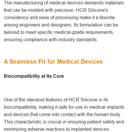
The manufacturing of medical devices demands materials
that can be molded with precision. HCR Silicone's
consistency and ease of processing make it a favorite
among engineers and designers. Its formulation can be
tailored to meet specific medical-grade requirements,
ensuring compliance with industry standards.
A Seamless Fit for Medical Devices
Biocompatibility at Its Core
One of the standout features of HCR Silicone is its
biocompatibility, making it safe for use in medical implants
and devices that come into contact with the human body.
This characteristic is crucial in ensuring patient safety and
minimizing adverse reactions to implanted devices.