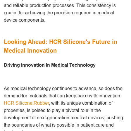
and reliable production processes. This consistency is
crucial for achieving the precision required in medical
device components.
Looking Ahead: HCR Silicone's Future in
Medical Innovation
Driving Innovation in Medical Technology
As medical technology continues to advance, so does the
demand for materials that can keep pace with innovation.
HCR Silicone Rubber
, with its unique combination of
properties, is poised to play a pivotal role in the
development of next-generation medical devices, pushing
the boundaries of what is possible in patient care and