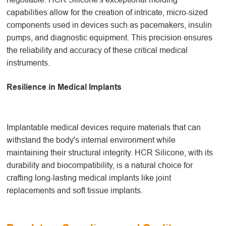
capabilities allow for the creation of intricate, micro-sized
components used in devices such as pacemakers, insulin
pumps, and diagnostic equipment. This precision ensures
the reliability and accuracy of these critical medical
instruments.
Resilience in Medical Implants
Implantable medical devices require materials that can
withstand the body's internal environment while
maintaining their structural integrity. HCR Silicone, with its
durability and biocompatibility, is a natural choice for
crafting long-lasting medical implants like joint
replacements and soft tissue implants.