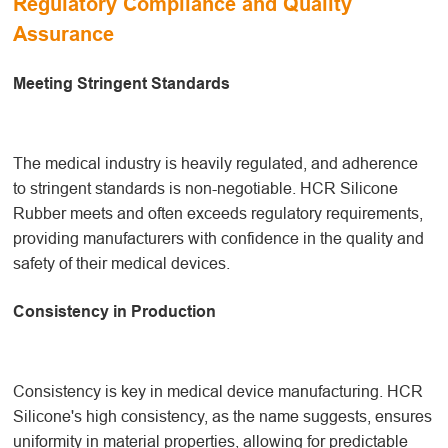
Regulatory Compliance and Quality
Assurance
Meeting Stringent Standards
The medical industry is heavily regulated, and adherence
to stringent standards is non-negotiable. HCR Silicone
Rubber meets and often exceeds regulatory requirements,
providing manufacturers with confidence in the quality and
safety of their medical devices.
Consistency in Production
Consistency is key in medical device manufacturing. HCR
Silicone's high consistency, as the name suggests, ensures
uniformity in material properties, allowing for predictable