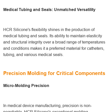
Medical Tubing and Seals: Unmatched Versatility
HCR Silicone's flexibility shines in the production of
medical tubing and seals. Its ability to maintain elasticity
and structural integrity over a broad range of temperatures
and conditions makes it a preferred material for catheters,
tubing, and various medical seals.
Precision Molding for Critical Components
Micro-Molding Precision
In medical device manufacturing, precision is non-
negotiable. HCR Silicone's exceptional molding