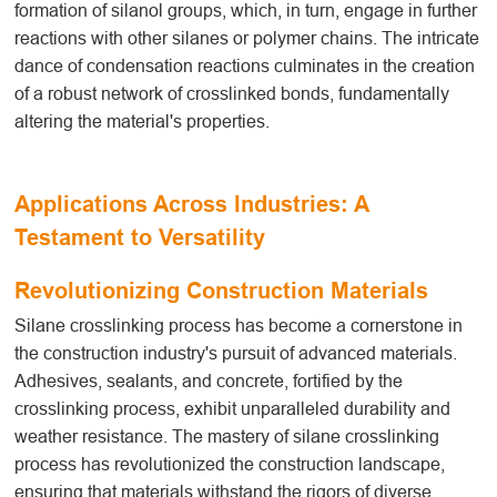
formation of silanol groups, which, in turn, engage in further
reactions with other silanes or polymer chains. The intricate
dance of condensation reactions culminates in the creation
of a robust network of crosslinked bonds, fundamentally
altering the material's properties.
Applications Across Industries: A
Testament to Versatility
Revolutionizing Construction Materials
Silane crosslinking
process
has become a cornerstone in
the construction industry's pursuit of advanced materials.
Adhesives, sealants, and concrete, fortified by the
crosslinking process, exhibit unparalleled durability and
weather resistance. The mastery of silane crosslinking
process
has revolutionized the construction landscape,
ensuring that materials withstand the rigors of diverse