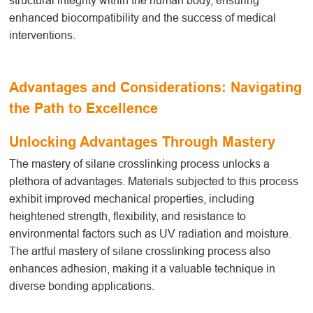
structural integrity within the human body, ensuring
enhanced biocompatibility and the success of medical
interventions.
Advantages and Considerations: Navigating
the Path to Excellence
Unlocking Advantages Through Mastery
The mastery of silane crosslinking
process
unlocks a
plethora of advantages. Materials subjected to this process
exhibit improved mechanical properties, including
heightened strength, flexibility, and resistance to
environmental factors such as UV radiation and moisture.
The artful mastery of silane crosslinking
process
also
enhances adhesion, making it a valuable technique in
diverse bonding applications.