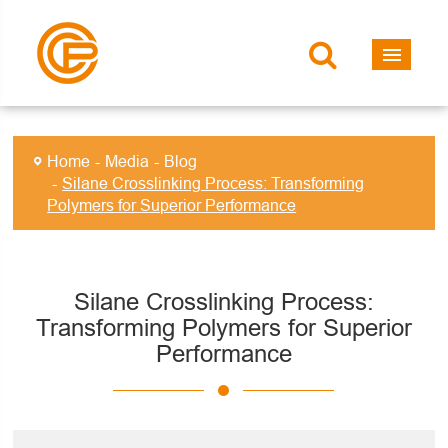
Home
Media
Blog
Silane Crosslinking Process: Transforming
Polymers for Superior Performance
Silane Crosslinking Process:
Transforming Polymers for Superior
Performance