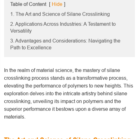
Table of Content
[
Hide
]
1. The Art and Science of Silane Crosslinking
2. Applications Across Industries: A Testament to
Versatility
3. Advantages and Considerations: Navigating the
Path to Excellence
In the realm of material science, the mastery of silane
crosslinking process stands as a transformative process,
elevating the performance of polymers to new heights. This
exploration delves into the intricate artistry behind silane
crosslinking, unveiling its impact on polymers and the
superior performance it bestows upon a diverse array of
materials.