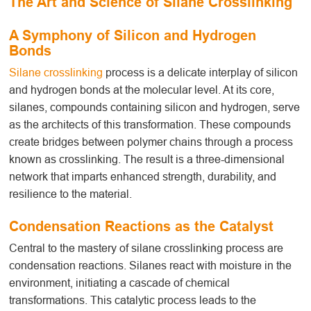
The Art and Science of Silane Crosslinking
A Symphony of Silicon and Hydrogen
Bonds
Silane crosslinking
process
is a delicate interplay of silicon
and hydrogen bonds at the molecular level. At its core,
silanes, compounds containing silicon and hydrogen, serve
as the architects of this transformation. These compounds
create bridges between polymer chains through a process
known as crosslinking. The result is a three-dimensional
network that imparts enhanced strength, durability, and
resilience to the material.
Condensation Reactions as the Catalyst
Central to the mastery of silane crosslinking
process
are
condensation reactions. Silanes react with moisture in the
environment, initiating a cascade of chemical
transformations. This catalytic process leads to the