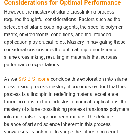
Considerations for Optimal Performance
However, the mastery of silane crosslinking
process
requires thoughtful considerations. Factors such as the
selection of silane coupling agents, the specific polymer
matrix, environmental conditions, and the intended
application play crucial roles. Mastery in navigating these
considerations ensures the optimal implementation of
silane crosslinking, resulting in materials that surpass
performance expectations.
As we
SiSiB Silicone
conclude this exploration into silane
crosslinking
process
mastery, it becomes evident that this
process is a linchpin in redefining material excellence.
From the construction industry to medical applications, the
mastery of silane crosslinking
process
transforms polymers
into materials of superior performance. The delicate
balance of art and science inherent in this process
showcases its potential to shape the future of material