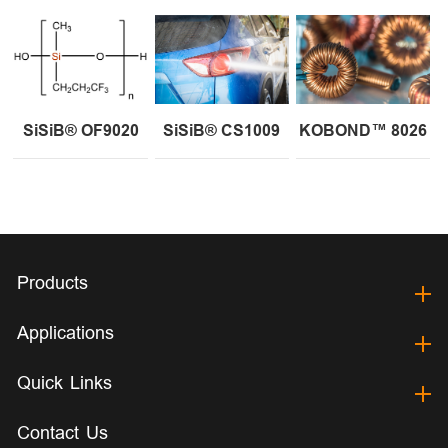
SiSiB® OF9020
SiSiB® CS1009
KOBOND™ 8026
Products
Applications
Quick Links
Contact Us