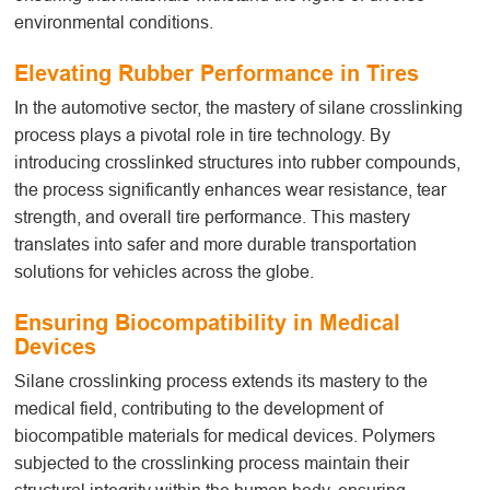
environmental conditions.
Elevating Rubber Performance in Tires
In the automotive sector, the mastery of silane crosslinking
process
plays a pivotal role in tire technology. By
introducing crosslinked structures into rubber compounds,
the process significantly enhances wear resistance, tear
strength, and overall tire performance. This mastery
translates into safer and more durable transportation
solutions for vehicles across the globe.
Ensuring Biocompatibility in Medical
Devices
Silane crosslinking
process
extends its mastery to the
medical field, contributing to the development of
biocompatible materials for medical devices. Polymers
subjected to the crosslinking process maintain their