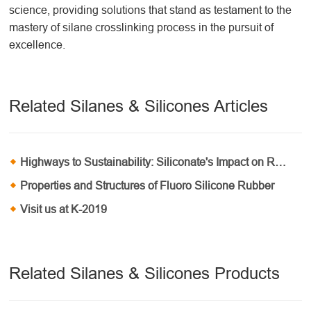
science, providing solutions that stand as testament to the
mastery of silane crosslinking
process
in the pursuit of
excellence.
Related Silanes & Silicones Articles
Highways to Sustainability: Siliconate's Impact on Roadway Construction
Properties and Structures of Fluoro Silicone Rubber
Visit us at K-2019
Related Silanes & Silicones Products