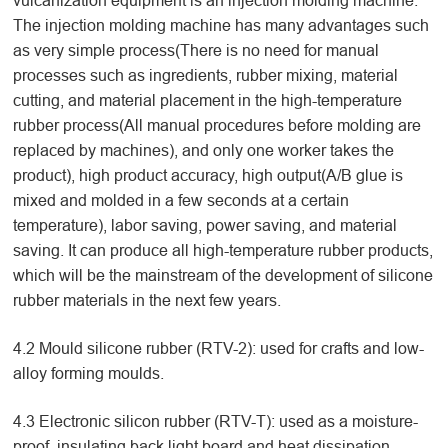
vulcanization equipment is an injection molding machine.
The injection molding machine has many advantages such
as very simple process(There is no need for manual
processes such as ingredients, rubber mixing, material
cutting, and material placement in the high-temperature
rubber process(All manual procedures before molding are
replaced by machines), and only one worker takes the
product), high product accuracy, high output(A/B glue is
mixed and molded in a few seconds at a certain
temperature), labor saving, power saving, and material
saving. It can produce all high-temperature rubber products,
which will be the mainstream of the development of silicone
rubber materials in the next few years.
4.2 Mould silicone rubber (RTV-2): used for crafts and low-
alloy forming moulds.
4.3 Electronic silicon rubber (RTV-T): used as a moisture-
proof, insulating back light board and heat dissipation