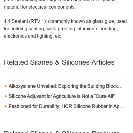
material for electrical components.
4.4 Sealant (RTV-1): commonly known as glass glue, used
for building sealing, waterproofing, aluminum bonding,
electronics and lighting, etc.
Related Silanes & Silicones Articles
Alkoxysilane Unveiled: Exploring the Building Blocks of Material Innovation
Silicone Adjuvant for Agriculture Is Not a “Cure-All”
Fashioned for Durability: HCR Silicone Rubber in Apparel and Textile Industries