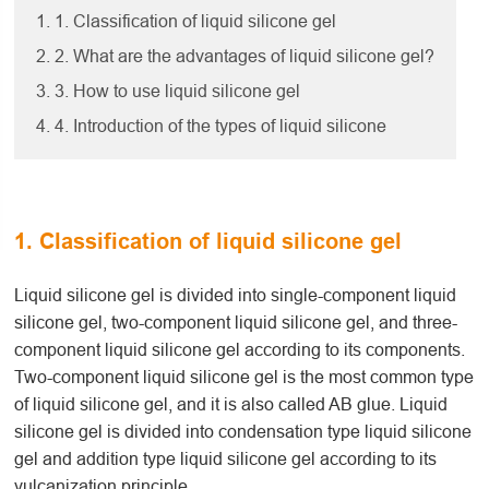
1. 1. Classification of liquid silicone gel
2. 2. What are the advantages of liquid silicone gel?
3. 3. How to use liquid silicone gel
4. 4. Introduction of the types of liquid silicone
1. Classification of liquid silicone gel
Liquid silicone gel is divided into single-component liquid
silicone gel, two-component liquid silicone gel, and three-
component liquid silicone gel according to its components.
Two-component liquid silicone gel is the most common type
of liquid silicone gel, and it is also called AB glue. Liquid
silicone gel is divided into condensation type liquid silicone
gel and addition type liquid silicone gel according to its
vulcanization principle.