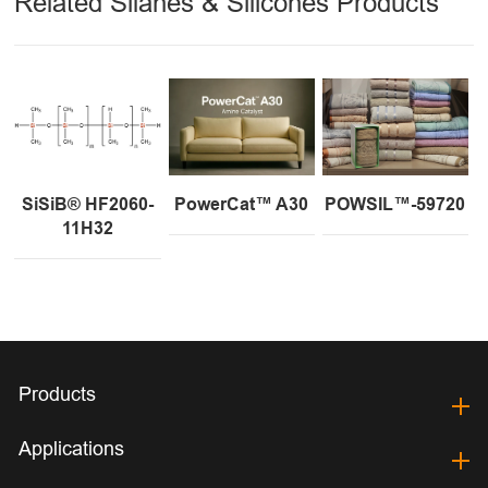
Related Silanes & Silicones Products
SiSiB® HF2060-
PowerCat™ A30
POWSIL™-59720
11H32
Products
Applications