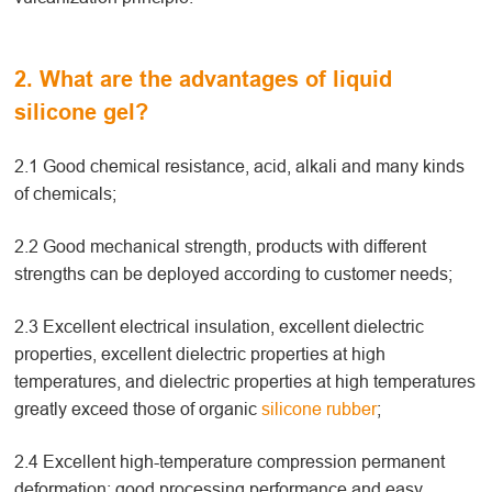
2. What are the advantages of liquid
silicone gel?
2.1 Good chemical resistance, acid, alkali and many kinds
of chemicals;
2.2 Good mechanical strength, products with different
strengths can be deployed according to customer needs;
2.3 Excellent electrical insulation, excellent dielectric
properties, excellent dielectric properties at high
temperatures, and dielectric properties at high temperatures
greatly exceed those of organic
silicone rubber
;
2.4 Excellent high-temperature compression permanent
deformation: good processing performance and easy