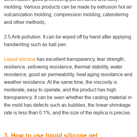
molding. Various products can be made by extrusion hot air
vulcanization molding, compression molding, calendering
and other methods;
2.5 Anti-pollution: It can be wiped off by hand after applying
handwriting such as ball pen.
Liquid silicone
has excellent transparency, tear strength,
resilience, yellowing resistance, thermal stability, water
resistance, good air permeability, heat aging resistance and
weather resistance. At the same time, the viscosity is
moderate, easy to operate, and the product has high
transparency. It can be seen whether the casting material in
the mold has defects such as bubbles, the linear shrinkage
rate is less than 0.1%, and the size of the replica is precise.
3. How to use liquid silicone gel