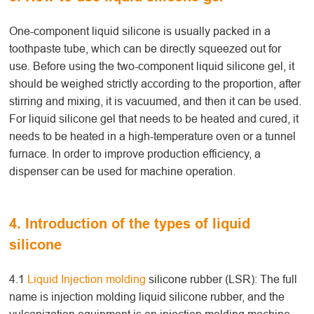
One-component liquid silicone is usually packed in a
toothpaste tube, which can be directly squeezed out for
use. Before using the two-component liquid silicone gel, it
should be weighed strictly according to the proportion, after
stirring and mixing, it is vacuumed, and then it can be used.
For liquid silicone gel that needs to be heated and cured, it
needs to be heated in a high-temperature oven or a tunnel
furnace. In order to improve production efficiency, a
dispenser can be used for machine operation.
4. Introduction of the types of liquid
silicone
4.1
Liquid Injection molding
silicone rubber (LSR): The full
name is injection molding liquid silicone rubber, and the