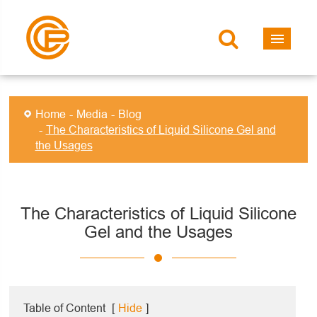
Home
Media
Blog
The Characteristics of Liquid Silicone Gel and
the Usages
The Characteristics of Liquid Silicone
Gel and the Usages
Table of Content
[
Hide
]