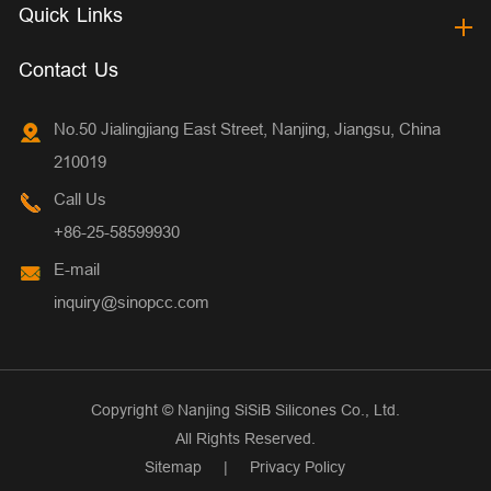
Quick Links
Contact Us
No.50 Jialingjiang East Street, Nanjing, Jiangsu, China
210019
Call Us
+86-25-58599930
E-mail
inquiry@sinopcc.com
Copyright ©
Nanjing SiSiB Silicones Co., Ltd.
All Rights Reserved.
Sitemap
|
Privacy Policy