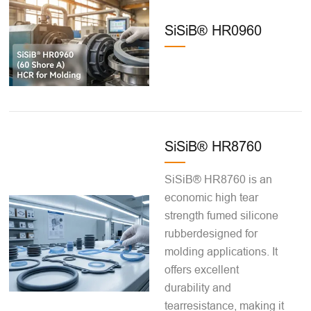
SiSiB® HR0960
SiSiB® HR8760
SiSiB® HR8760 is an
economic high tear
strength fumed silicone
rubberdesigned for
molding applications. It
offers excellent
durability and
tearresistance, making it