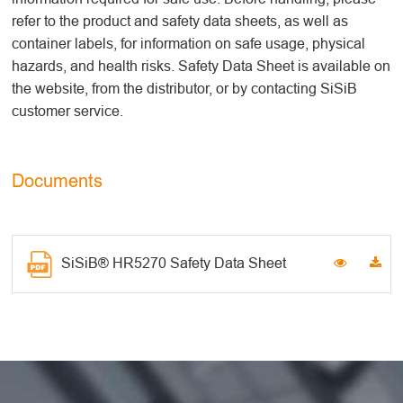
refer to the product and safety data sheets, as well as
container labels, for information on safe usage, physical
hazards, and health risks. Safety Data Sheet is available on
the website, from the distributor, or by contacting SiSiB
customer service.
Documents
SiSiB® HR5270 Safety Data Sheet