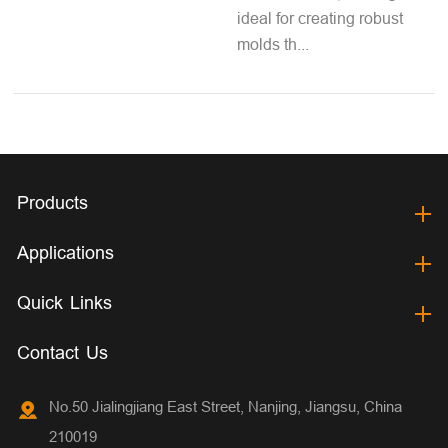
ideal for creating robust
molds th...
Products
Applications
Quick Links
Contact Us
No.50 Jialingjiang East Street, Nanjing, Jiangsu, China
210019