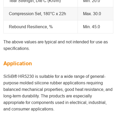
Tear Strength, Die C (KN/m)
Min. 20.0
Compression Set, 180°C x 22h
Max. 30.0
Rebound Resilience, %
Min. 45.0
The above values are typical and not intended for use as
specifications.
Application
SiSiB® HR5230 is suitable for a wide range of general-
purpose molded silicone rubber applications requiring
balanced mechanical properties, good heat resistance, and
long-term durability. The products are especially
appropriate for components used in electrical, industrial,
and consumer applications.