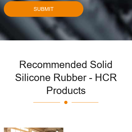
SUBMIT
Recommended Solid
Silicone Rubber - HCR
Products