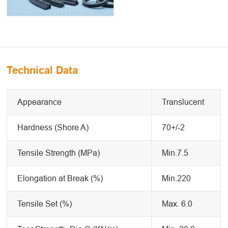
Technical Data
Appearance
Translucent
Hardness (Shore A)
70+/-2
Tensile Strength (MPa)
Min.7.5
Elongation at Break (%)
Min.220
Tensile Set (%)
Max. 6.0