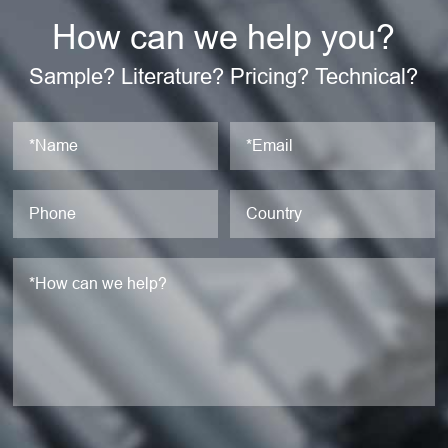
How can we help you?
Sample? Literature? Pricing? Technical?