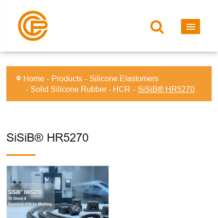
Home
Products
Silicone Elastomers
Solid Silicone Rubber - HCR
SiSiB® HR5270
SiSiB® HR5270