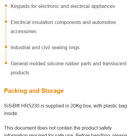
Keypads for electronic and electrical appliances
Electrical insulation components and automotive
accessories
Industrial and civil sealing rings
General molded silicone rubber parts and translucent
products
Packing and Storage
SiSiB® HR5230 is supplied in 20Kg box, with plastic bag
inside.
This document does not contain the product safety
information required for safe use. Before handling, please