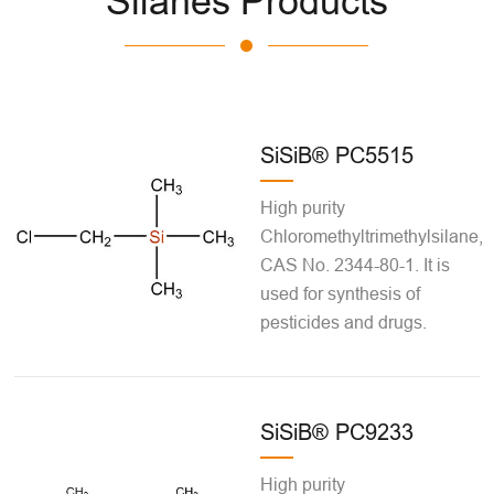
Silanes Products
SiSiB® PC5515
High purity
Chloromethyltrimethylsilane,
CAS No. 2344-80-1. It is
used for synthesis of
pesticides and drugs.
SiSiB® PC9233
High purity