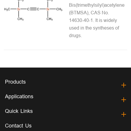
Bis(trimethylsilyl)acetylene
(BTMSA), CAS No.
14630-40-1. It is widely
used in the syntheses of
drugs.
Products
Applications
Quick Links
Contact Us