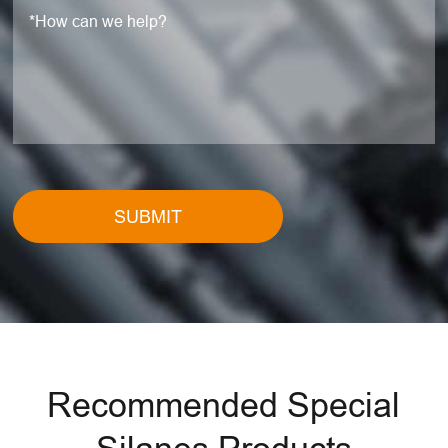
SUBMIT
Recommended Special