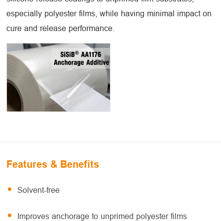
especially polyester films, while having minimal impact on
cure and release performance.
Features & Benefits
Solvent-free
Improves anchorage to unprimed polyester films