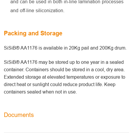
and can be used in both in-line lamination processes
and off-line siliconization.
Packing and Storage
SiSiB® AA1176 is available in 20Kg pail and 200Kg drum.
SiSiB® AA1176 may be stored up to one year in a sealed
container. Containers should be stored in a cool, dry area.
Extended storage at elevated temperatures or exposure to
direct heat or sunlight could reduce product life. Keep
containers sealed when not in use.
Documents