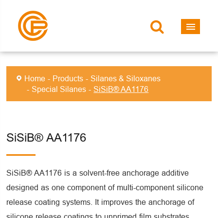
Home
Products
Silanes & Siloxanes
Special Silanes
SiSiB® AA1176
SiSiB® AA1176
SiSiB® AA1176 is a solvent-free anchorage additive
designed as one component of multi-component silicone
release coating systems. It improves the anchorage of
silicone release coatings to unprimed film substrates,