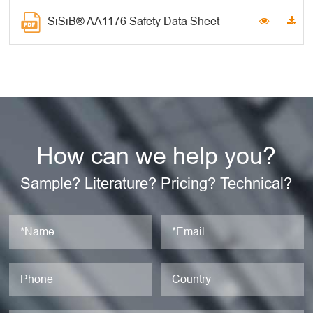
SiSiB® AA1176 Safety Data Sheet
How can we help you?
Sample? Literature? Pricing? Technical?