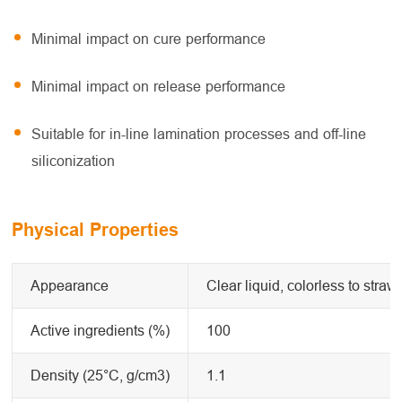
Minimal impact on cure performance
Minimal impact on release performance
Suitable for in-line lamination processes and off-line
siliconization
Physical Properties
Appearance
Clear liquid, colorless to straw
Active ingredients (%)
100
Density (25°C, g/cm3)
1.1