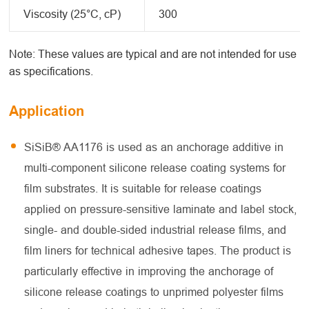
Viscosity (25°C, cP)
300
Note: These values are typical and are not intended for use
as specifications.
Application
SiSiB® AA1176 is used as an anchorage additive in
multi-component silicone release coating systems for
film substrates. It is suitable for release coatings
applied on pressure-sensitive laminate and label stock,
single- and double-sided industrial release films, and
film liners for technical adhesive tapes. The product is
particularly effective in improving the anchorage of
silicone release coatings to unprimed polyester films