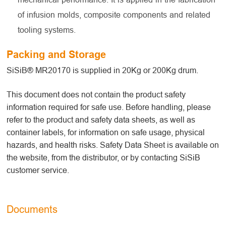
of infusion molds, composite components and related
tooling systems.
Packing and Storage
SiSiB® MR20170 is supplied in 20Kg or 200Kg drum.
This document does not contain the product safety
information required for safe use. Before handling, please
refer to the product and safety data sheets, as well as
container labels, for information on safe usage, physical
hazards, and health risks. Safety Data Sheet is available on
the website, from the distributor, or by contacting SiSiB
customer service.
Documents