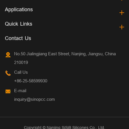
Applications
Quick Links
Contact Us
No.50 Jialingjiang East Street, Nanjing, Jiangsu, China
210019
Call Us
+86-25-58599930
E-mail
inquiry@sinopcc.com
Copyright ©
Nanjing SiSiB Silicones Co., Ltd.