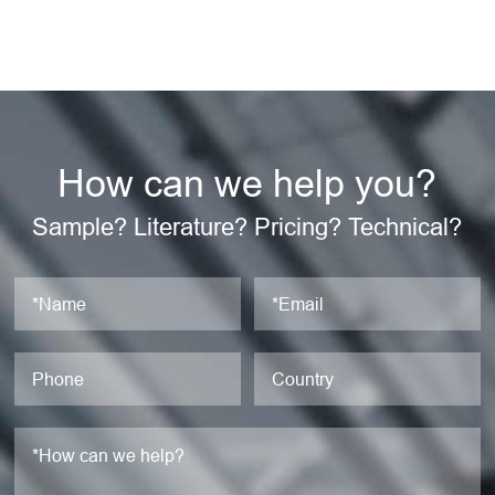
How can we help you?
Sample? Literature? Pricing? Technical?