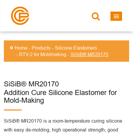
Home
Products
Silicone Elastomers
RTV-2 for Moldmaking
SiSiB® MR20170
SiSiB® MR20170
Addition Cure Silicone Elastomer for
Mold-Making
SiSiB® MR20170 is a room-temperature curing silicone
with easy de-molding, high operational strength, good