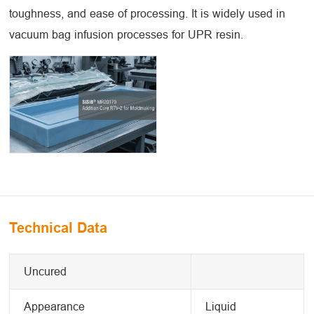
toughness, and ease of processing. It is widely used in
vacuum bag infusion processes for UPR resin.
Technical Data
Uncured
Appearance
Liquid