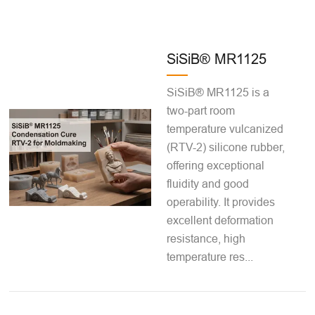
SiSiB® MR1125
SiSiB® MR1125 is a
two-part room
temperature vulcanized
(RTV-2) silicone rubber,
offering exceptional
fluidity and good
operability. It provides
excellent deformation
resistance, high
temperature res...