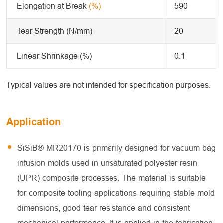
Elongation at Break
(%)
590
Tear Strength (N/mm)
20
Linear Shrinkage (%)
0.1
Typical values are not intended for specification purposes.
Application
SiSiB® MR20170 is primarily designed for vacuum bag
infusion molds used in unsaturated polyester resin
(UPR) composite processes. The material is suitable
for composite tooling applications requiring stable mold
dimensions, good tear resistance and consistent
mechanical performance. It is applied in the fabrication