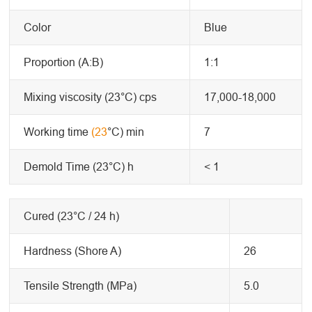
Color
Blue
Proportion (A:B)
1:1
Mixing viscosity (23°C) cps
17,000-18,000
Working time
(23
°C) min
7
Demold Time (23°C) h
< 1
Cured (23°C / 24 h)
Hardness (Shore A)
26
Tensile Strength (MPa)
5.0