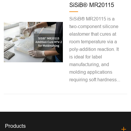
SiSiB® MR20115
SiSiB® MR20115 is a
two-component silicone
elastomer that cures at
room temperature via a
poly-addition reaction. It
is ideal for label
manufacturing, and
molding applications
requiring soft hardness...
Products