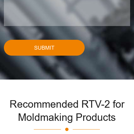
SUBMIT
Recommended RTV-2 for
Moldmaking Products