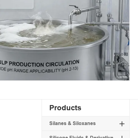
Products
Silanes & Siloxanes
Silicone Fluids & Derivative