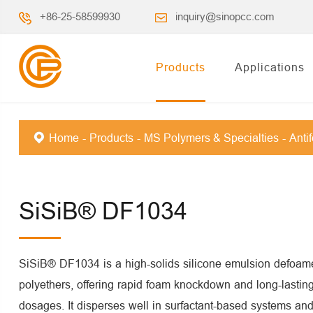
+86-25-58599930
inquiry@sinopcc.com
Products
Applications
Home
Products
MS Polymers & Specialties
Anti
SiSiB® DF1034
SiSiB® DF1034 is a high-solids silicone emulsion defoame
polyethers, offering rapid foam knockdown and long-lastin
dosages. It disperses well in surfactant-based systems and