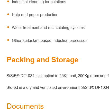
Industrial cleaning formulations
Pulp and paper production
Water treatment and recirculating systems
Other surfactant-based industrial processes
Packing and Storage
SiSiB® DF1034 is supplied in 25Kg pail, 200Kg drum and
Stored in a dry and ventilated environment, SiSiB® DF1034 h
Documents