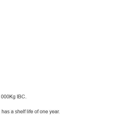
 1000Kg IBC.
as a shelf life of one year.