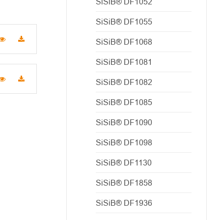
SiSiB® DF1052
SiSiB® DF1055
SiSiB® DF1068
SiSiB® DF1081
SiSiB® DF1082
SiSiB® DF1085
SiSiB® DF1090
SiSiB® DF1098
SiSiB® DF1130
SiSiB® DF1858
SiSiB® DF1936