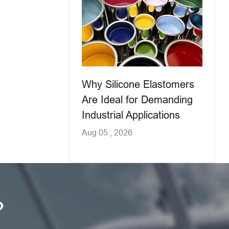
Why Silicone Elastomers
Are Ideal for Demanding
Industrial Applications
Aug 05 , 2026
?