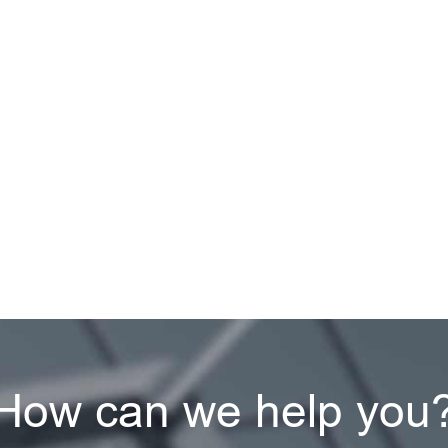
How can we help you