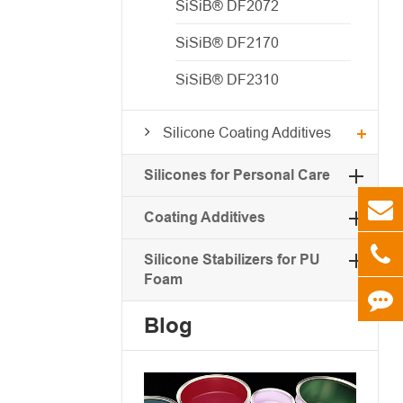
SiSiB® DF2072
SiSiB® DF2170
SiSiB® DF2310
Silicone Coating Additives
Silicones for Personal Care
Coating Additives
Silicone Stabilizers for PU
Foam
Blog