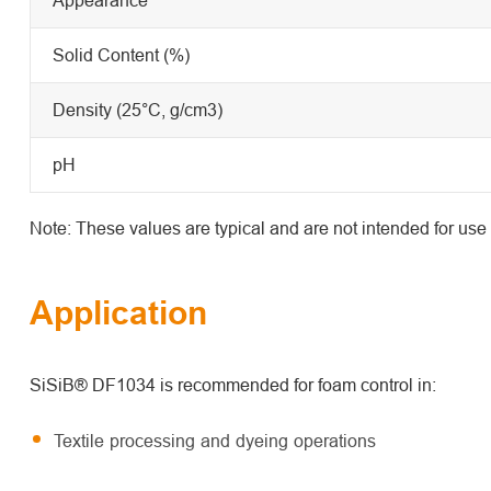
Solid Content (%)
Density (25°C, g/cm3)
pH
Note: These values are typical and are not intended for use 
Application
SiSiB® DF1034 is recommended for foam control in:
Textile processing and dyeing operations