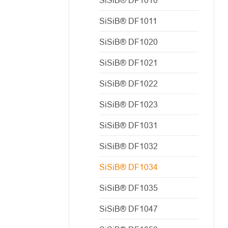
SiSiB® DF1011
SiSiB® DF1020
SiSiB® DF1021
SiSiB® DF1022
SiSiB® DF1023
SiSiB® DF1031
SiSiB® DF1032
SiSiB® DF1034
SiSiB® DF1035
SiSiB® DF1047