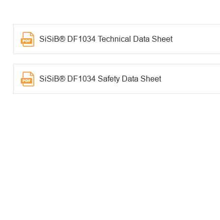
SiSiB® DF1034 Technical Data Sheet
SiSiB® DF1034 Safety Data Sheet