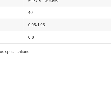
40
0.95-1.05
6-8
as specifications