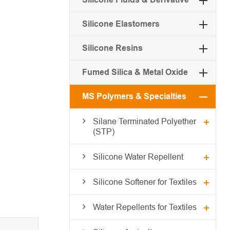
Silicone Elastomers
Silicone Resins
Fumed Silica & Metal Oxide
MS Polymers & Specialties
Silane Terminated Polyether
(STP)
Silicone Water Repellent
Silicone Softener for Textiles
Water Repellents for Textiles