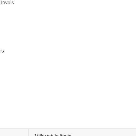
 levels
ns
Milky white liquid