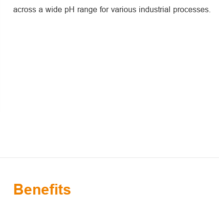
across a wide pH range for various industrial processes.
Benefits