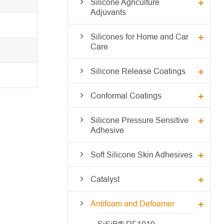
Silicone Agriculture
Adjuvants
Silicones for Home and Car
Care
Silicone Release Coatings
Conformal Coatings
Silicone Pressure Sensitive
Adhesive
Soft Silicone Skin Adhesives
Catalyst
Antifoam and Defoamer
SiSiB® DF1010