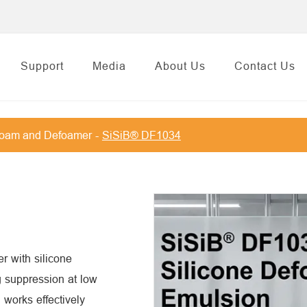
Support
Media
About Us
Contact Us
foam and Defoamer
SiSiB® DF1034
r with silicone
g suppression at low
 works effectively