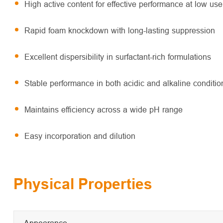
High active content for effective performance at low use
Rapid foam knockdown with long-lasting suppression
Excellent dispersibility in surfactant-rich formulations
Stable performance in both acidic and alkaline conditio
Maintains efficiency across a wide pH range
Easy incorporation and dilution
Physical Properties
Appearance