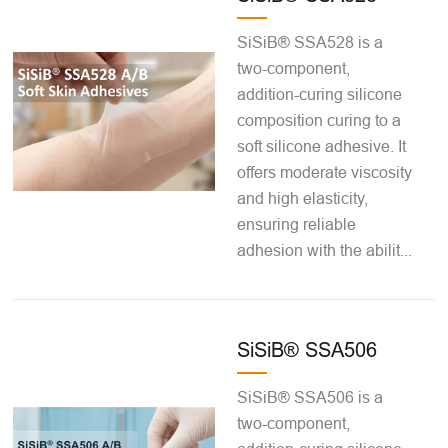
SiSiB® SSA528 is a
two-component,
addition-curing silicone
composition curing to a
soft silicone adhesive. It
offers moderate viscosity
and high elasticity,
ensuring reliable
adhesion with the abilit...
SiSiB® SSA506
SiSiB® SSA506 is a
two-component,