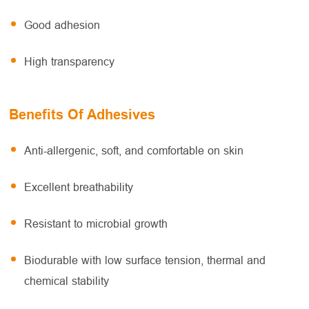
Good adhesion
High transparency
Benefits Of Adhesives
Anti-allergenic, soft, and comfortable on skin
Excellent breathability
Resistant to microbial growth
Biodurable with low surface tension, thermal and
chemical stability