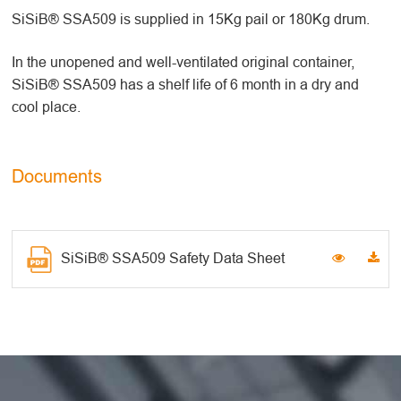
SiSiB® SSA509 is supplied in 15Kg pail or 180Kg drum.
In the unopened and well-ventilated original container,
SiSiB® SSA509 has a shelf life of 6 month in a dry and
cool place.
Documents
SiSiB® SSA509 Safety Data Sheet