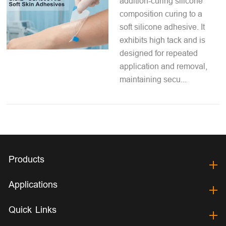
addition-curing silicone
composition curing to a
soft silicone adhesive. It
exhibits high tack and is
designed for repeated
application and removal,
maintaining secu...
Products
Applications
Quick Links