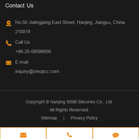
Contact Us
No.50 Jialingjiang East Street, Nanjing, Jiangsu, China
210019
Call Us
+86-25-58599930
E-mail
inquiry@sinopcc.com
Copyright ©
Nanjing SiSiB Silicones Co., Ltd.
All Rights Reserved.
Sitemap
|
Privacy Policy