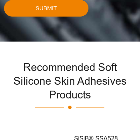
SUBMIT
Recommended Soft
Silicone Skin Adhesives
Products
SiSiB® SSA528