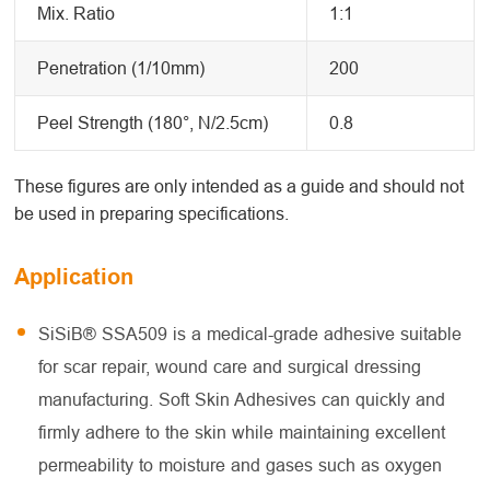
Mix. Ratio
1:1
Penetration (1/10mm)
200
Peel Strength (180°, N/2.5cm)
0.8
These figures are only intended as a guide and should not
be used in preparing specifications.
Application
SiSiB® SSA509 is a medical-grade adhesive suitable
for scar repair, wound care and surgical dressing
manufacturing. Soft Skin Adhesives can quickly and
firmly adhere to the skin while maintaining excellent
permeability to moisture and gases such as oxygen