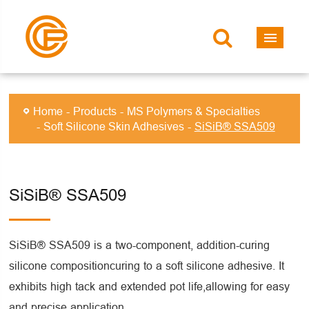
Home
Products
MS Polymers & Specialties
Soft Silicone Skin Adhesives
SiSiB® SSA509
SiSiB® SSA509
SiSiB® SSA509 is a two-component, addition-curing
silicone compositioncuring to a soft silicone adhesive. It
exhibits high tack and extended pot life,allowing for easy
and precise application.