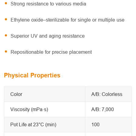
Strong resistance to various media
Ethylene oxide–sterilizable for single or multiple use
Superior UV and aging resistance
Repositionable for precise placement
Physical Properties
Color
A/B: Colorless
Viscosity (mPa·s)
A/B: 7,000
Pot Life at 23°C (min)
100