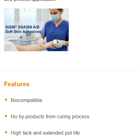
Features
Biocompatible
No by-products from curing process
High tack and extended pot life