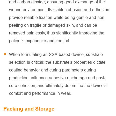
and carbon dioxide, ensuring good exchange of the
wound environment. Its stable cohesion and adhesion
provide reliable fixation while being gentle and non-
peeling on fragile or damaged skin, and can be
removed painlessly, thus significantly improving the
patient's experience and comfort.
When formulating an SSA-based device, substrate
selection is critical: the substrate's properties dictate
coating behavior and curing parameters during
production, influence adhesive anchorage and post-
cure cohesion, and ultimately determine the device's
comfort and performance in wear.
Packing and Storage