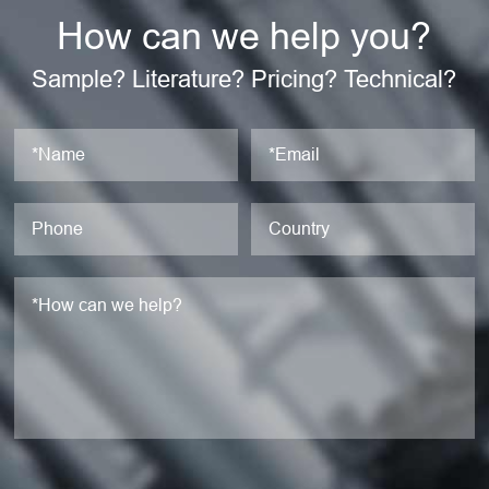
How can we help you?
Sample? Literature? Pricing? Technical?