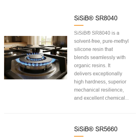
SiSiB® SR8040
SiSiB® SR8040 is a
solvent-free, pure-methyl
silicone resin that
blends seamlessly with
organic resins. It
delivers exceptionally
high hardness, superior
mechanical resilience,
and excellent chemical...
SiSiB® SR5660