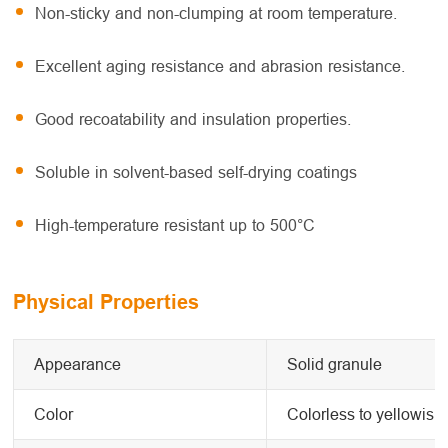
Non-sticky and non-clumping at room temperature.
Excellent aging resistance and abrasion resistance.
Good recoatability and insulation properties.
Soluble in solvent-based self-drying coatings
High-temperature resistant up to 500°C
Physical Properties
Appearance
Solid granule
Color
Colorless to yellowish