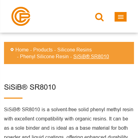
Home
Products
Silicone Resins
Phenyl Silicone Resin
SiSiB® SR8010
SiSiB® SR8010
SiSiB® SR8010 is a solvent-free solid phenyl methyl resin
with excellent compatibility with organic resins. It can be
as a sole binder and is ideal as a base material for both
powder and liquid coatings, offering enhanced durability