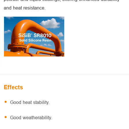
and heat resistance.
Effects
Good heat stability.
Good weatherability.