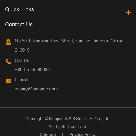
Quick Links
Contact Us
No.50 Jialingjiang East Street, Nanjing, Jiangsu, China
210019
Call Us
+86-25-58599930
E-mail
inquiry@sinopcc.com
Copyright ©
Nanjing SiSiB Silicones Co., Ltd.
All Rights Reserved.
Sitemap
|
Privacy Policy