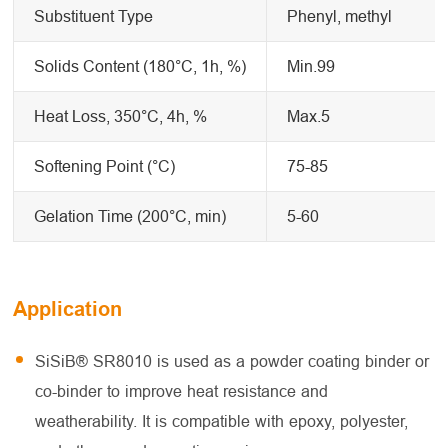
Substituent Type
Phenyl, methyl
Solids Content (180°C, 1h, %)
Min.99
Heat Loss, 350°C, 4h, %
Max.5
Softening Point (°C)
75-85
Gelation Time (200°C, min)
5-60
Application
SiSiB® SR8010 is used as a powder coating binder or
co-binder to improve heat resistance and
weatherability. It is compatible with epoxy, polyester,