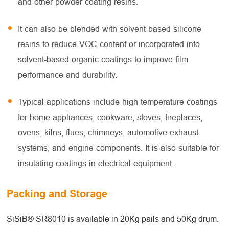
and other powder coating resins.
It can also be blended with solvent-based silicone
resins to reduce VOC content or incorporated into
solvent-based organic coatings to improve film
performance and durability.
Typical applications include high-temperature coatings
for home appliances, cookware, stoves, fireplaces,
ovens, kilns, flues, chimneys, automotive exhaust
systems, and engine components. It is also suitable for
insulating coatings in electrical equipment.
Packing and Storage
SiSiB® SR8010 is available in 20Kg pails and 50Kg drum.