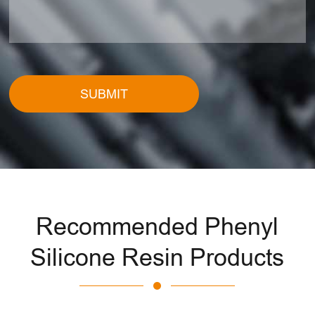
SUBMIT
Recommended Phenyl
Silicone Resin Products