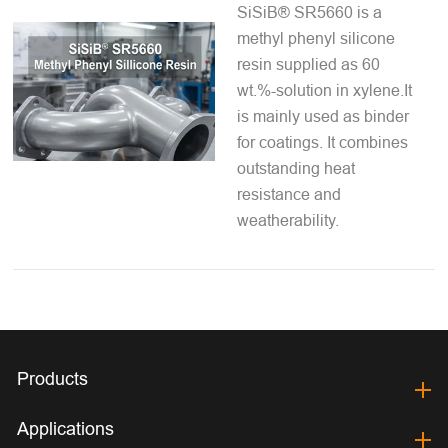
SiSiB® SR5660 is a
methyl phenyl silicone
resin supplied as 60
wt.%-solution in xylene.It
is mainly used as binder
for coatings. It combines
outstanding heat
resistance and
weatherability.
Products
Applications