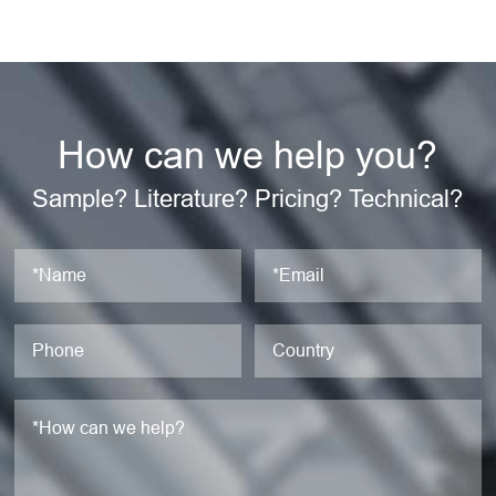
How can we help you?
Sample? Literature? Pricing? Technical?