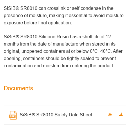
SiSiB® SR8010 can crosslink or self-condense in the
presence of moisture, making it essential to avoid moisture
exposure before final application.
SiSiB® SR8010 Silicone Resin has a shelf life of 12
months from the date of manufacture when stored in its
original, unopened containers at or below 0°C -40°C. After
opening, containers should be tightly sealed to prevent
contamination and moisture from entering the product.
Documents
SiSiB® SR8010 Safety Data Sheet