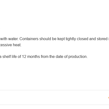
.
th water. Containers should be kept tightly closed and stored i
essive heat.
elf life of 12 months from the date of production.