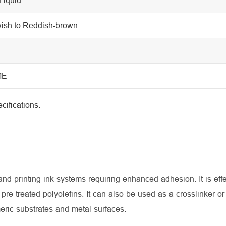
wish to Reddish-brown
ME
cifications.
 printing ink systems requiring enhanced adhesion. It is effe
pre-treated polyolefins. It can also be used as a crosslinker o
meric substrates and metal surfaces.