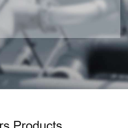
s Products