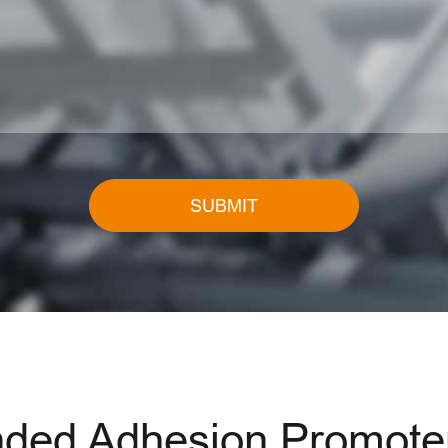
SUBMIT
ed Adhesion Promoter