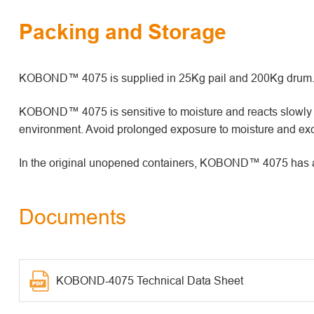
Packing and Storage
KOBOND™ 4075 is supplied in 25Kg pail and 200Kg drum
KOBOND™ 4075 is sensitive to moisture and reacts slowly wi
environment. Avoid prolonged exposure to moisture and exc
In the original unopened containers, KOBOND™ 4075 has a sh
Documents
KOBOND-4075 Technical Data Sheet