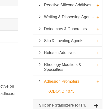
Reactive Silicone Additives
Wetting & Dispersing Agents
Defoamers & Deaerators
Slip & Leveling Agents
Release Additives
Rheology Modifiers &
Specialties
Adhesion Promoters
ctive on
KOBOND-4075
r adhesion
Silicone Stabilizers for PU