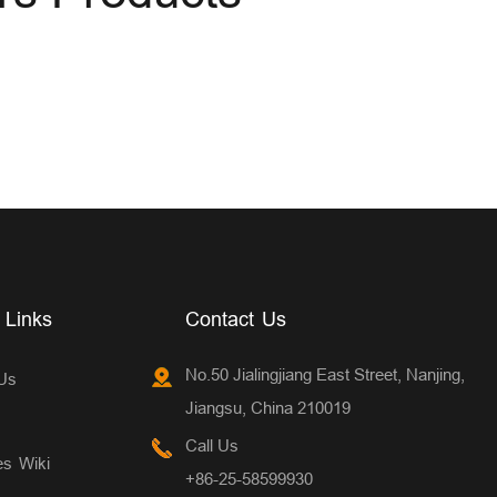
 Links
Contact Us
No.50 Jialingjiang East Street, Nanjing,
Us
Jiangsu, China 210019
Call Us
es Wiki
+86-25-58599930