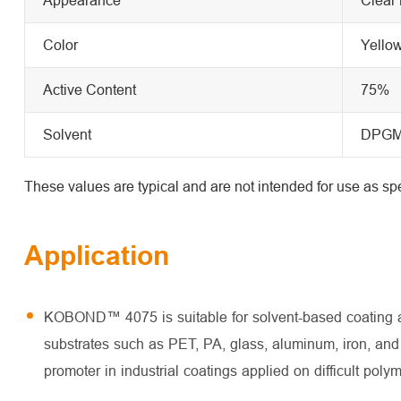
Color
Yello
Active Content
75%
Solvent
DPG
These values are typical and are not intended for use as spe
Application
KOBOND™ 4075 is suitable for solvent-based coating and
substrates such as PET, PA, glass, aluminum, iron, and 
promoter in industrial coatings applied on difficult poly