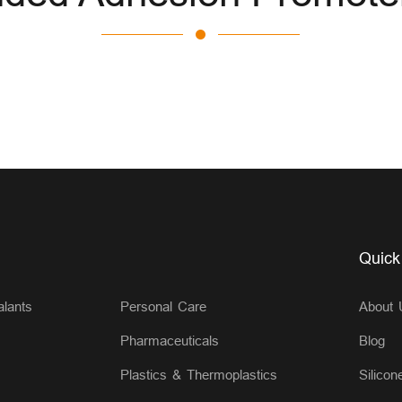
Quick
lants
Personal Care
About 
Pharmaceuticals
Blog
Plastics & Thermoplastics
Silicon