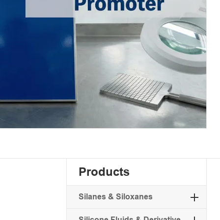
Products
Silanes & Siloxanes
Silicone Fluids & Derivative