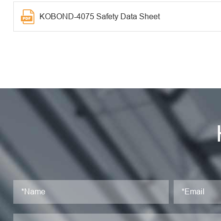
KOBOND-4075 Safety Data Sheet