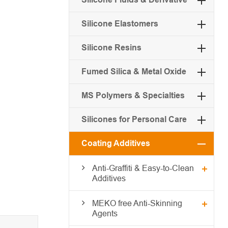
Silicone Elastomers
Silicone Resins
Fumed Silica & Metal Oxide
MS Polymers & Specialties
Silicones for Personal Care
Coating Additives
Anti-Graffiti & Easy-to-Clean
Additives
MEKO free Anti-Skinning
Agents