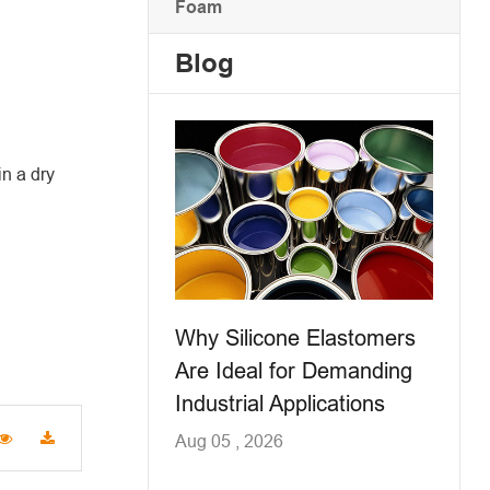
Foam
Blog
n a dry
Why Silicone Elastomers
Are Ideal for Demanding
Industrial Applications
Aug 05 , 2026