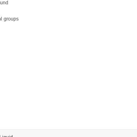
ound
al groups
Liquid