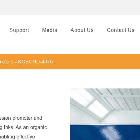
Support
Media
About Us
Contact Us
moters
KOBOND-4075
sion promoter and
ng inks. As an organic
nabling effective