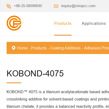
+86-25-58599930
inquiry@sinopcc.com
Products
Applications
Home
Products
Coating Additives
Adhesion Pro
KOBOND-4075
KOBOND™ 4075 is a titanium acetylacetonate based adhe
crosslinking additive for solvent-based coatings and printi
titanium chelate, it provides a balanced reactivity profile, e