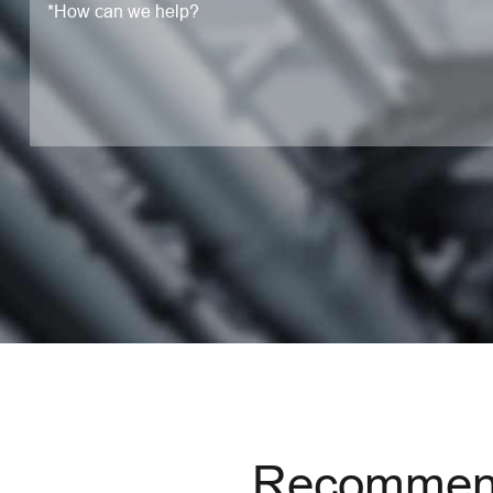
Recommend