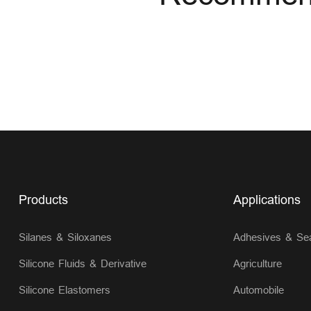
Products
Applications
Silanes & Siloxanes
Adhesives & Sea
Silicone Fluids & Derivative
Agriculture
Silicone Elastomers
Automobile