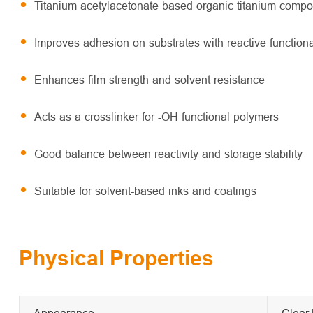
Titanium acetylacetonate based organic titanium comp
Improves adhesion on substrates with reactive function
Enhances film strength and solvent resistance
Acts as a crosslinker for -OH functional polymers
Good balance between reactivity and storage stability
Suitable for solvent-based inks and coatings
Physical Properties
Appearance
Clear 