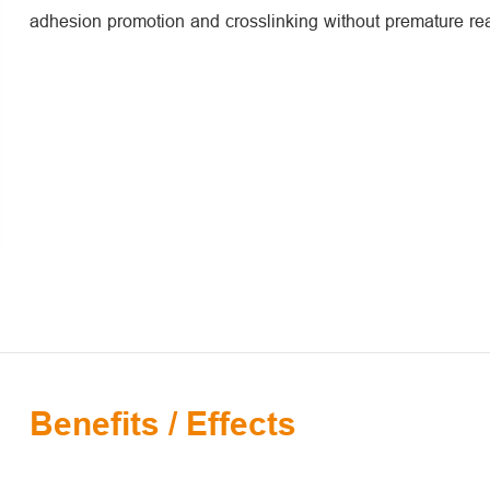
adhesion promotion and crosslinking without premature rea
Benefits / Effects