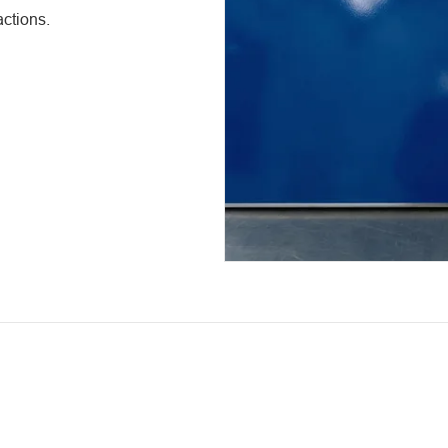
ctions.