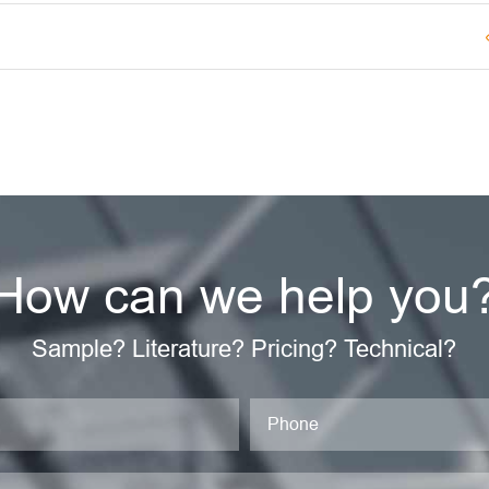
How can we help you
Sample? Literature? Pricing? Technical?