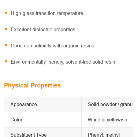
High glass transition temperature
Excellent dielectric properties
Good compatibility with organic resins
Environmentally friendly, solvent-free solid resin
Physical Properties
Appearance
Solid powder / granule
Color
White to yellowish
Substituent Type
Phenyl, methyl