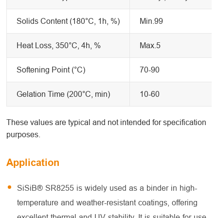
Solids Content (180°C, 1h, %)
Min.99
Heat Loss, 350°C, 4h, %
Max.5
Softening Point (°C)
70-90
Gelation Time (200°C, min)
10-60
These values are typical and not intended for specification
purposes.
Application
SiSiB® SR8255 is widely used as a binder in high-
temperature and weather-resistant coatings, offering
excellent thermal and UV stability. It is suitable for use