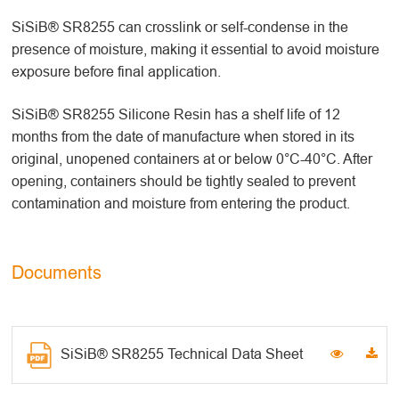
SiSiB® SR8255 can crosslink or self-condense in the
presence of moisture, making it essential to avoid moisture
exposure before final application.
SiSiB® SR8255 Silicone Resin has a shelf life of 12
months from the date of manufacture when stored in its
original, unopened containers at or below 0°C-40°C. After
opening, containers should be tightly sealed to prevent
contamination and moisture from entering the product.
Documents
SiSiB® SR8255 Technical Data Sheet