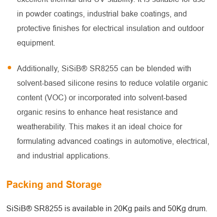
in powder coatings, industrial bake coatings, and
protective finishes for electrical insulation and outdoor
equipment.
Additionally, SiSiB® SR8255 can be blended with
solvent-based silicone resins to reduce volatile organic
content (VOC) or incorporated into solvent-based
organic resins to enhance heat resistance and
weatherability. This makes it an ideal choice for
formulating advanced coatings in automotive, electrical,
and industrial applications.
Packing and Storage
SiSiB® SR8255 is available in 20Kg pails and 50Kg drum.