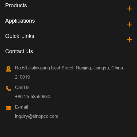
Products
Applications
Quick Links
Contact Us
No.50 Jialingjiang East Street, Nanjing, Jiangsu, China
210019
Call Us
+86-25-58599930
E-mail
inquiry@sinopcc.com