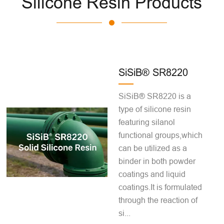
Silicone Resin Products
SiSiB® SR8220
SiSiB® SR8220 is a
type of silicone resin
featuring silanol
functional groups,which
can be utilized as a
binder in both powder
coatings and liquid
coatings.It is formulated
through the reaction of
si...