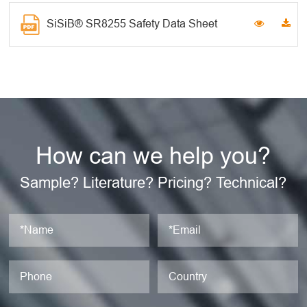
SiSiB® SR8255 Safety Data Sheet
How can we help you?
Sample? Literature? Pricing? Technical?