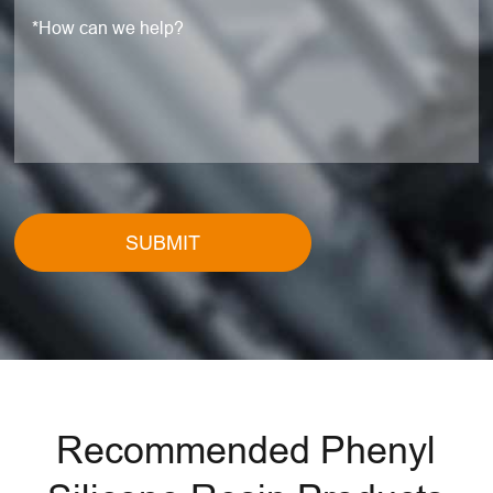
SUBMIT
Recommended Phenyl