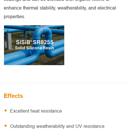
enhance thermal stability, weatherability, and electrical
properties.
Effects
Excellent heat resistance
Outstanding weatherability and UV resistance