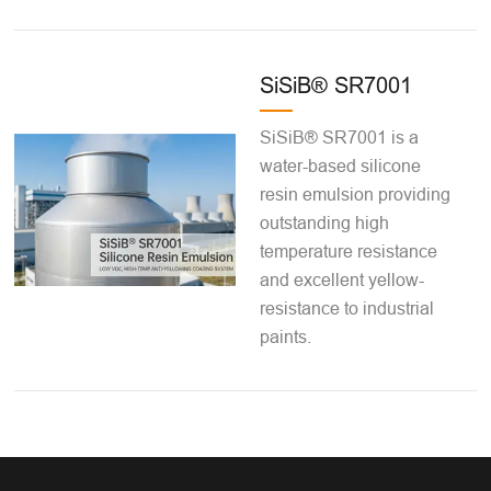
SiSiB® SR7001
SiSiB® SR7001 is a
water-based silicone
resin emulsion providing
outstanding high
temperature resistance
and excellent yellow-
resistance to industrial
paints.