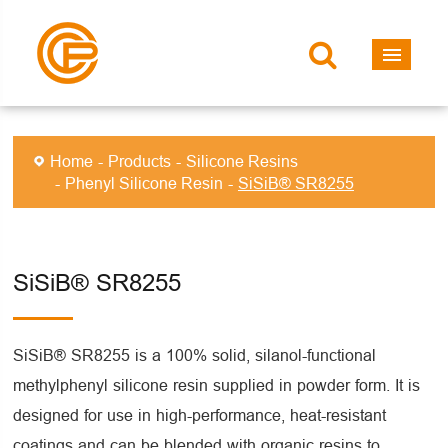
Home
Products
Silicone Resins
Phenyl Silicone Resin
SiSiB® SR8255
SiSiB® SR8255
SiSiB® SR8255 is a 100% solid, silanol-functional
methylphenyl silicone resin supplied in powder form. It is
designed for use in high-performance, heat-resistant
coatings and can be blended with organic resins to