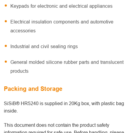
Keypads for electronic and electrical appliances
Electrical insulation components and automotive
accessories
Industrial and civil sealing rings
General molded silicone rubber parts and translucent
products
Packing and Storage
SiSiB® HR5240 is supplied in 20Kg box, with plastic bag
inside.
This document does not contain the product safety
information required for safe use. Before handling, please