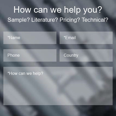
How can we help you?
Sample? Literature? Pricing? Technical?