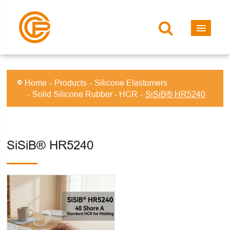
Home
Products
Silicone Elastomers
Solid Silicone Rubber - HCR
SiSiB® HR5240
SiSiB® HR5240