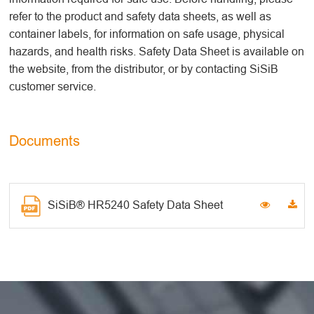
refer to the product and safety data sheets, as well as
container labels, for information on safe usage, physical
hazards, and health risks. Safety Data Sheet is available on
the website, from the distributor, or by contacting SiSiB
customer service.
Documents
SiSiB® HR5240 Safety Data Sheet