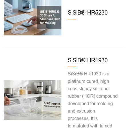
SiSiB® HR5230
SiSiB® HR1930
SiSiB® HR1930 is a
platinum-cured, high
consistency silicone
rubber (HCR) compound
developed for molding
and extrusion
processes. It is
formulated with fumed