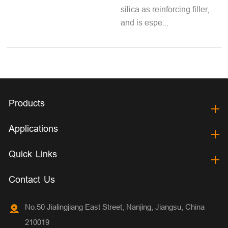
silica as reinforcing filler,
and is espe...
Products
Applications
Quick Links
Contact Us
No.50 Jialingjiang East Street, Nanjing, Jiangsu, China
210019