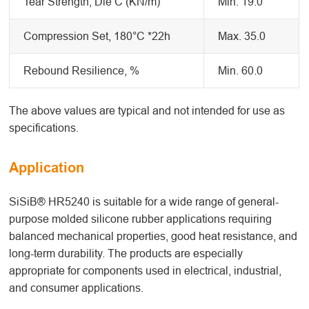
Tear Strength, Die C (KN/m)
Min. 19.0
Compression Set, 180°C *22h
Max. 35.0
Rebound Resilience, %
Min. 60.0
The above values are typical and not intended for use as
specifications.
Application
SiSiB® HR5240 is suitable for a wide range of general-
purpose molded silicone rubber applications requiring
balanced mechanical properties, good heat resistance, and
long-term durability. The products are especially
appropriate for components used in electrical, industrial,
and consumer applications.