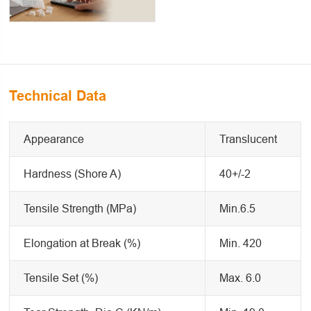
Technical Data
Appearance
Translucent
Hardness (Shore A)
40+/-2
Tensile Strength (MPa)
Min.6.5
Elongation at Break (%)
Min. 420
Tensile Set (%)
Max. 6.0