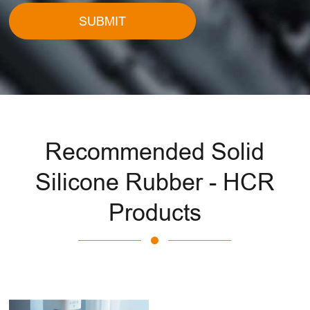
SUBMIT
Recommended Solid
Silicone Rubber - HCR
Products