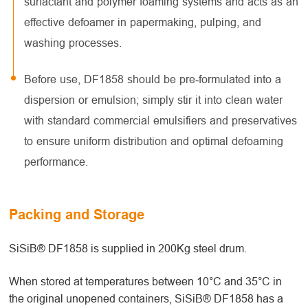
surfactant and polymer foaming systems and acts as an
effective defoamer in papermaking, pulping, and
washing processes.
Before use, DF1858 should be pre‑formulated into a
dispersion or emulsion; simply stir it into clean water
with standard commercial emulsifiers and preservatives
to ensure uniform distribution and optimal defoaming
performance.
Packing and Storage
SiSiB® DF1858 is supplied in 200Kg steel drum.
When stored at temperatures between 10°C and 35°C in
the original unopened containers, SiSiB® DF1858 has a