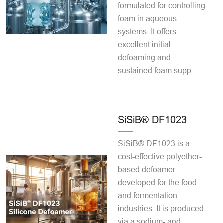
formulated for controlling
foam in aqueous
systems. It offers
excellent initial
defoaming and
sustained foam supp...
SiSiB® DF1023
SiSiB® DF1023 is a
cost-effective polyether-
based defoamer
developed for the food
and fermentation
industries. It is produced
via a sodium- and