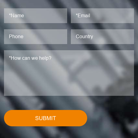
SUBMIT