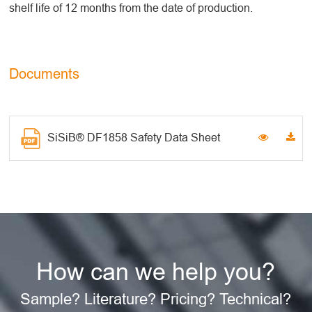
shelf life of 12 months from the date of production.
Documents
SiSiB® DF1858 Safety Data Sheet
How can we help you?
Sample? Literature? Pricing? Technical?