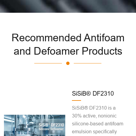
Recommended Antifoam
and Defoamer Products
SiSiB® DF2310
SiSiB® DF2310 is a
30% active, nonionic
silicone-based antifoam
emulsion specifically