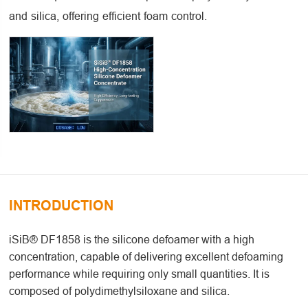
and silica, offering efficient foam control.
INTRODUCTION
iSiB® DF1858 is the silicone defoamer with a high
concentration, capable of delivering excellent defoaming
performance while requiring only small quantities. It is
composed of polydimethylsiloxane and silica.