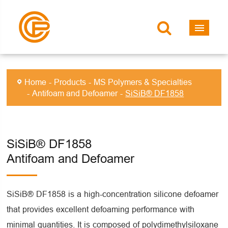
Home
Products
MS Polymers & Specialties
Antifoam and Defoamer
SiSiB® DF1858
SiSiB® DF1858
Antifoam and Defoamer
SiSiB® DF1858 is a high-concentration silicone defoamer
that provides excellent defoaming performance with
minimal quantities. It is composed of polydimethylsiloxane