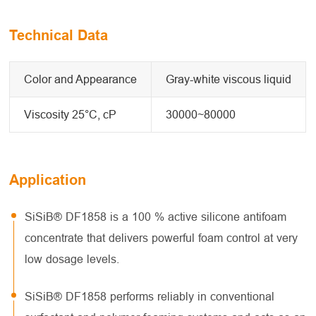
Technical Data
Color and Appearance
Gray-white viscous liquid
Viscosity 25°C, cP
30000~80000
Application
SiSiB® DF1858 is a 100 % active silicone antifoam
concentrate that delivers powerful foam control at very
low dosage levels.
SiSiB® DF1858 performs reliably in conventional