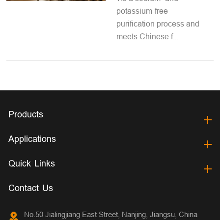
potassium-free
purification process and
meets Chinese f...
Products
Applications
Quick Links
Contact Us
No.50 Jialingjiang East Street, Nanjing, Jiangsu, China