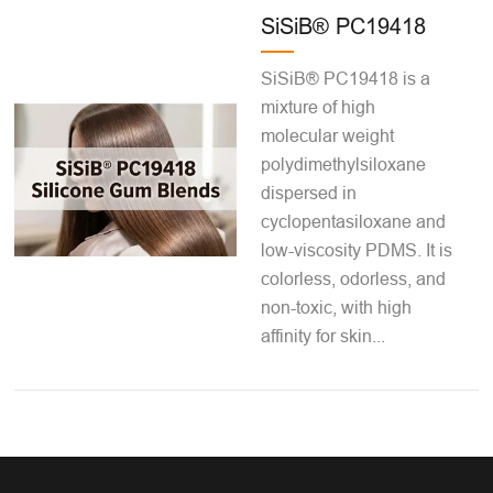
SiSiB® PC19418
SiSiB® PC19418 is a
mixture of high
molecular weight
polydimethylsiloxane
dispersed in
cyclopentasiloxane and
low-viscosity PDMS. It is
colorless, odorless, and
non-toxic, with high
affinity for skin...