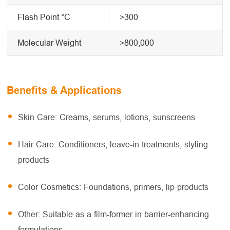
Flash Point °C
>300
Molecular Weight
>800,000
Benefits & Applications
Skin Care: Creams, serums, lotions, sunscreens
Hair Care: Conditioners, leave-in treatments, styling
products
Color Cosmetics: Foundations, primers, lip products
Other: Suitable as a film-former in barrier-enhancing
formulations