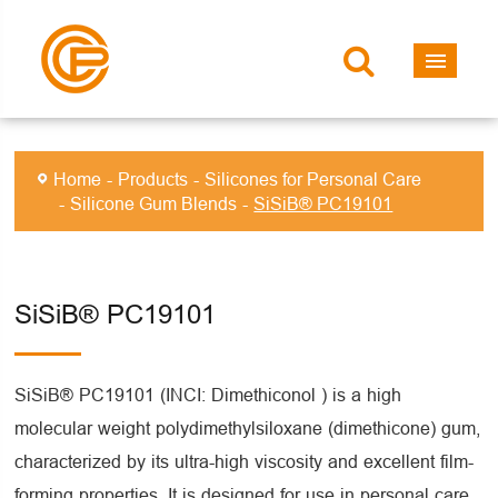
Home
Products
Silicones for Personal Care
Silicone Gum Blends
SiSiB® PC19101
SiSiB® PC19101
SiSiB® PC19101 (INCI: Dimethiconol ) is a high
molecular weight polydimethylsiloxane (dimethicone) gum,
characterized by its ultra-high viscosity and excellent film-
forming properties. It is designed for use in personal care