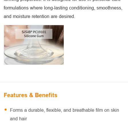
formulations where long-lasting conditioning, smoothness,
and moisture retention are desired.
Features & Benefits
Forms a durable, flexible, and breathable film on skin
and hair