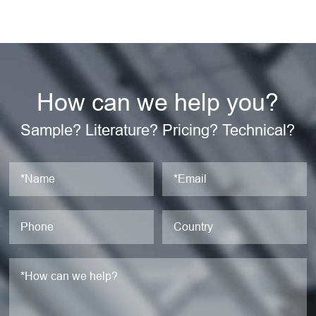
How can we help you?
Sample? Literature? Pricing? Technical?