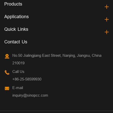
Products
Applications
Quick Links
Contact Us
No.50 Jialingjiang East Street, Nanjing, Jiangsu, China
210019
Call Us
+86-25-58599930
E-mail
inquiry@sinopcc.com