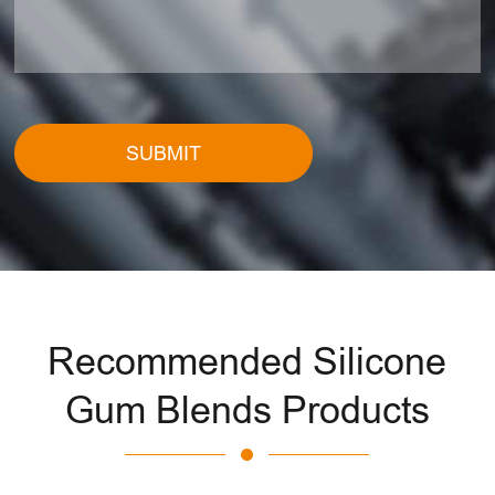
SUBMIT
Recommended Silicone
Gum Blends Products