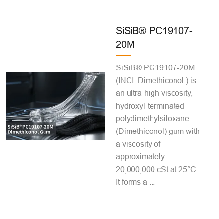
SiSiB® PC19107-
20M
SiSiB® PC19107-20M
(INCI: Dimethiconol ) is
an ultra-high viscosity,
hydroxyl-terminated
polydimethylsiloxane
(Dimethiconol) gum with
a viscosity of
approximately
20,000,000 cSt at 25°C.
It forms a ...