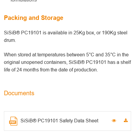
Packing and Storage
SiSiB® PC19101 is available in 25Kg box, or 190Kg steel
drum.
When stored at temperatures between 5°C and 35°C in the
original unopened containers, SiSiB® PC19101 has a shelf
life of 24 months from the date of production.
Documents
SiSiB® PC19101 Safety Data Sheet