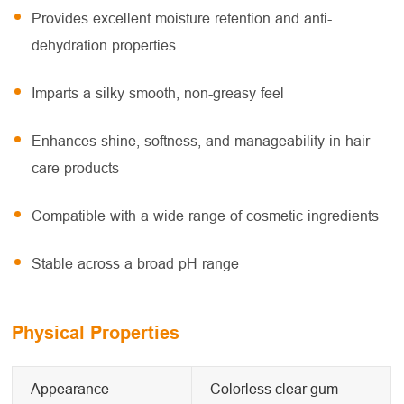
Provides excellent moisture retention and anti-
dehydration properties
Imparts a silky smooth, non-greasy feel
Enhances shine, softness, and manageability in hair
care products
Compatible with a wide range of cosmetic ingredients
Stable across a broad pH range
Physical Properties
Appearance
Colorless clear gum