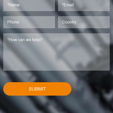
SUBMIT