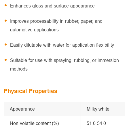
Enhances gloss and surface appearance
Improves processability in rubber, paper, and
automotive applications
Easily dilutable with water for application flexibility
Suitable for use with spraying, rubbing, or immersion
methods
Physical Properties
Appearance
Milky white
Non-volatile content (%)
51.0-54.0