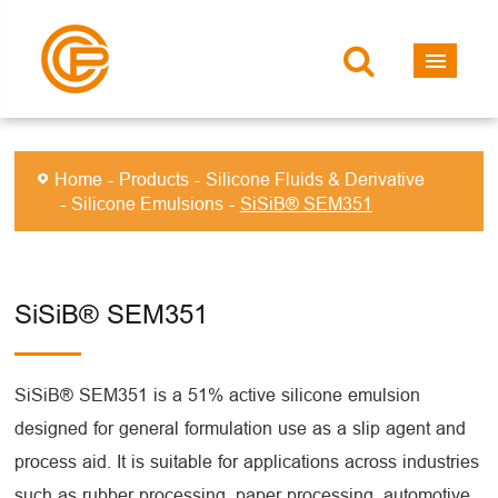
Home
Products
Silicone Fluids & Derivative
Silicone Emulsions
SiSiB® SEM351
SiSiB® SEM351
SiSiB® SEM351 is a 51% active silicone emulsion
designed for general formulation use as a slip agent and
process aid. It is suitable for applications across industries
such as rubber processing, paper processing, automotive