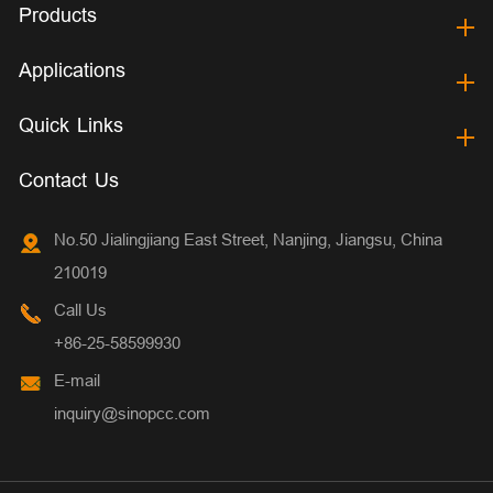
Products
Applications
Quick Links
Contact Us
No.50 Jialingjiang East Street, Nanjing, Jiangsu, China
210019
Call Us
+86-25-58599930
E-mail
inquiry@sinopcc.com