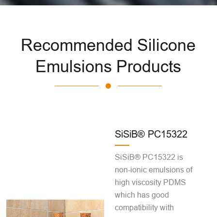
Recommended Silicone
Emulsions Products
SiSiB® PC15322
SiSiB® PC15322 is
non-ionic emulsions of
high viscosity PDMS
which has good
compatibility with