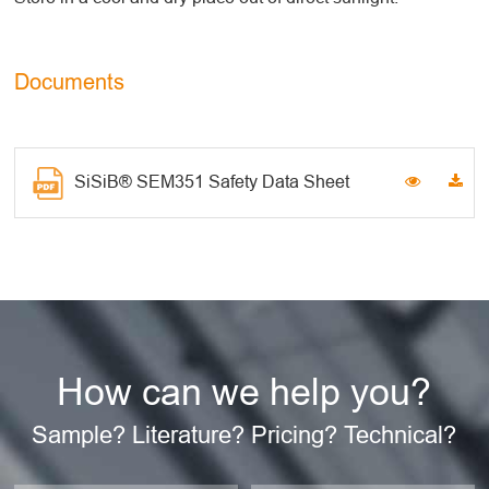
Documents
SiSiB® SEM351 Safety Data Sheet
How can we help you?
Sample? Literature? Pricing? Technical?