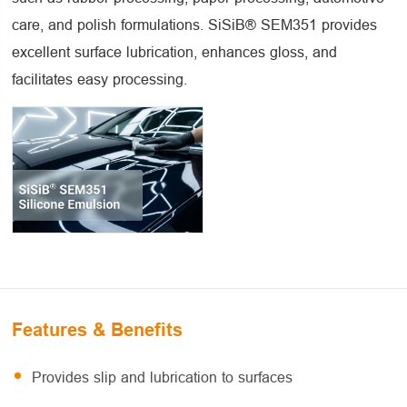
care, and polish formulations. SiSiB® SEM351 provides
excellent surface lubrication, enhances gloss, and
facilitates easy processing.
Features & Benefits
Provides slip and lubrication to surfaces