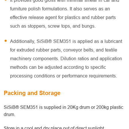
It provides good gloss with minimal smear in car and
furniture polish formulations. It also serves as an
effective release agent for plastics and rubber parts
such as stoppers, screw tops, and bungs.
Additionally, SiSiB® SEM351 is applied as a lubricant
for extruded rubber parts, conveyor belts, and textile
machinery components. Dilution ratios and application
methods can be adjusted according to specific
processing conditions or performance requirements.
Packing and Storage
SiSiB® SEM351 is supplied in 20Kg drum or 200kg plastic
drum.
Store in a cool and dry place out of direct sunlight.