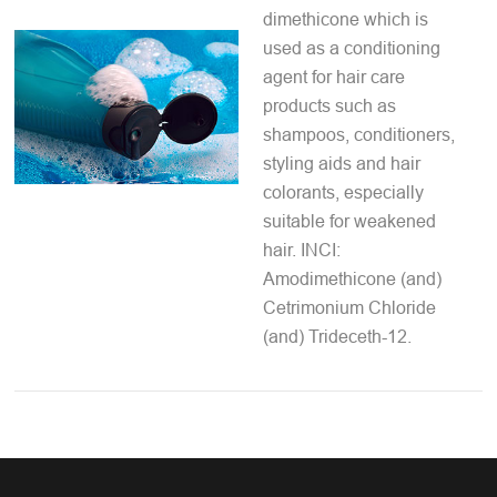
dimethicone which is
used as a conditioning
agent for hair care
products such as
shampoos, conditioners,
styling aids and hair
colorants, especially
suitable for weakened
hair. INCI:
Amodimethicone (and)
Cetrimonium Chloride
(and) Trideceth-12.