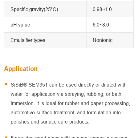
Specific gravity(25°C)
0.98~1.0
pH value
6.0~8.0
Emulsifier types
Nonionic
Application
SiSiB® SEM351 can be used directly or diluted with
water for application via spraying, rubbing, or bath
immersion. It is ideal for rubber and paper processing,
automotive surface treatment, and formulation into
polishes and surface care products.