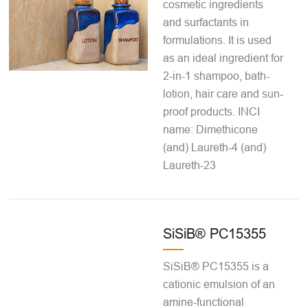
cosmetic ingredients
and surfactants in
formulations. It is used
as an ideal ingredient for
2-in-1 shampoo, bath-
lotion, hair care and sun-
proof products. INCI
name: Dimethicone
(and) Laureth-4 (and)
Laureth-23
SiSiB® PC15355
SiSiB® PC15355 is a
cationic emulsion of an
amine-functional