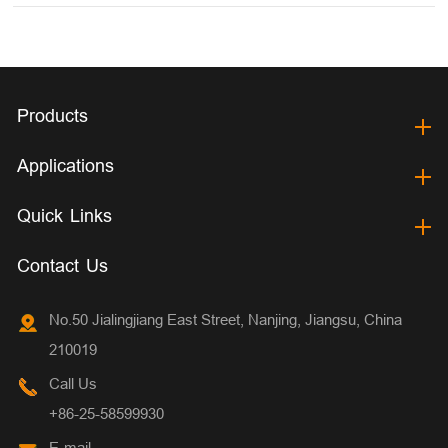
Products
Applications
Quick Links
Contact Us
No.50 Jialingjiang East Street, Nanjing, Jiangsu, China
210019
Call Us
+86-25-58599930
E-mail