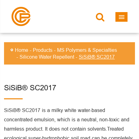
Home
Products
MS Polymers & Specialties
Silicone Water Repellent
SiSiB® SC2017
SiSiB® SC2017
SiSiB® SC2017 is a milky white water-based
concentrated emulsion, which is a neutral, non-toxic and
harmless product. It does not contain solvents.Treated
ecological super-hydrophobic soil road can be completely