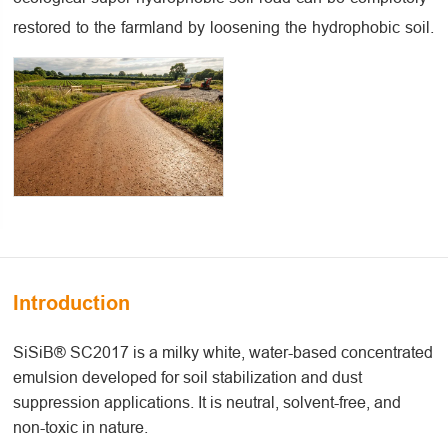
restored to the farmland by loosening the hydrophobic soil.
Introduction
SiSiB® SC2017 is a milky white, water-based concentrated
emulsion developed for soil stabilization and dust
suppression applications. It is neutral, solvent-free, and
non-toxic in nature.