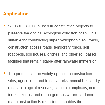
Application
SiSiB® SC2017 is used in construction projects to
preserve the original ecological condition of soil. It is
suitable for constructing super-hydrophobic soil roads,
construction access roads, temporary roads, soil
roadbeds, soil houses, ditches, and other soil-based
facilities that remain stable after rainwater immersion.
The product can be widely applied in construction
sites, agricultural and forestry parks, animal husbandry
areas, ecological reserves, pastoral complexes, eco-
tourism zones, and urban gardens where hardened
road construction is restricted. It enables the