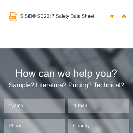
SiSiB® SC2017 Safety Data Sheet
How can we help you?
Sample? Literature? Pricing? Technical?