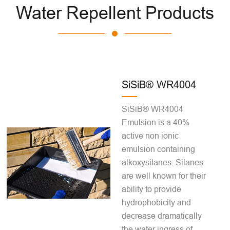
Water Repellent Products
SiSiB® WR4004
SiSiB® WR4004
Emulsion is a 40%
active non ionic
emulsion containing
alkoxysilanes. Silanes
are well known for their
ability to provide
hydrophobicity and
decrease dramatically
the water ingress of