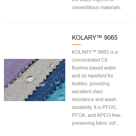
cementitious materials.
KOLARY™ 9065
KOLARY™ 9065 is a
concentrated C6
fluorine-based water
and oil repellent for
textiles, providing
excellent stain
resistance and wash
durability. It is PFOS,
PFOA, and APEO-free,
preserving fabric sof...