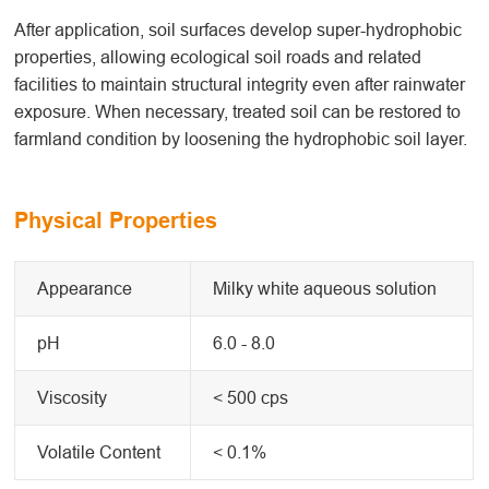
After application, soil surfaces develop super-hydrophobic
properties, allowing ecological soil roads and related
facilities to maintain structural integrity even after rainwater
exposure. When necessary, treated soil can be restored to
farmland condition by loosening the hydrophobic soil layer.
Physical Properties
Appearance
Milky white aqueous solution
pH
6.0 - 8.0
Viscosity
< 500 cps
Volatile Content
< 0.1%