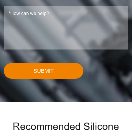
SUBMIT
Recommended Silicone