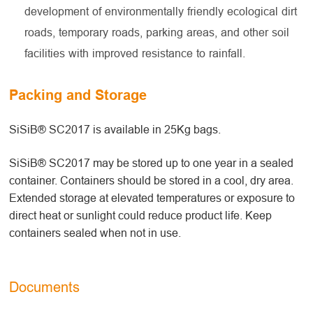
development of environmentally friendly ecological dirt
roads, temporary roads, parking areas, and other soil
facilities with improved resistance to rainfall.
Packing and Storage
SiSiB® SC2017 is available in 25Kg bags.
SiSiB® SC2017 may be stored up to one year in a sealed
container. Containers should be stored in a cool, dry area.
Extended storage at elevated temperatures or exposure to
direct heat or sunlight could reduce product life. Keep
containers sealed when not in use.
Documents