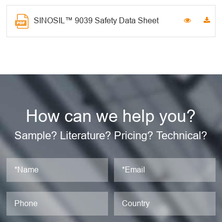
SINOSIL™ 9039 Safety Data Sheet
How can we help you?
Sample? Literature? Pricing? Technical?