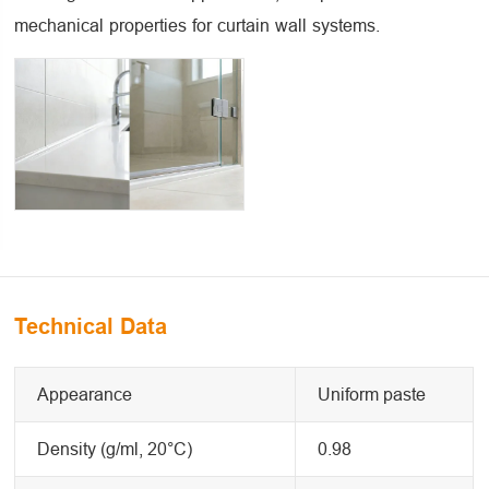
mechanical properties for curtain wall systems.
Technical Data
Appearance
Uniform paste
Density (g/ml, 20°C)
0.98