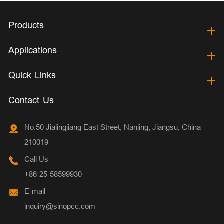
Products
Applications
Quick Links
Contact Us
No.50 Jialingjiang East Street, Nanjing, Jiangsu, China
210019
Call Us
+86-25-58599930
E-mail
inquiry@sinopcc.com