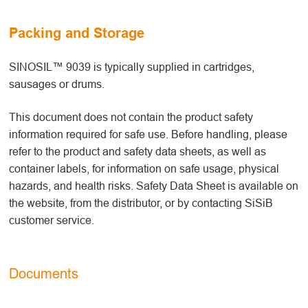
Packing and Storage
SINOSIL™ 9039 is typically supplied in cartridges,
sausages or drums.
This document does not contain the product safety
information required for safe use. Before handling, please
refer to the product and safety data sheets, as well as
container labels, for information on safe usage, physical
hazards, and health risks. Safety Data Sheet is available on
the website, from the distributor, or by contacting SiSiB
customer service.
Documents