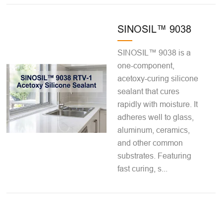
SINOSIL™ 9038
SINOSIL™ 9038 is a
one-component,
acetoxy-curing silicone
sealant that cures
rapidly with moisture. It
adheres well to glass,
aluminum, ceramics,
and other common
substrates. Featuring
fast curing, s...