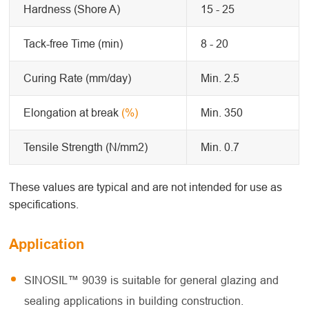
Hardness (Shore A)
15 - 25
Tack-free Time (min)
8 - 20
Curing Rate (mm/day)
Min. 2.5
Elongation at break
(%)
Min. 350
Tensile Strength (N/mm2)
Min. 0.7
These values are typical and are not intended for use as
specifications.
Application
SINOSIL™ 9039 is suitable for general glazing and
sealing applications in building construction.