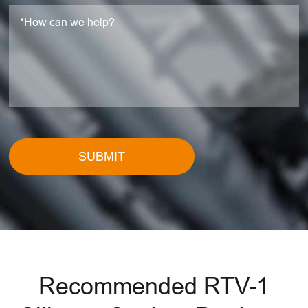
SUBMIT
Recommended RTV-1