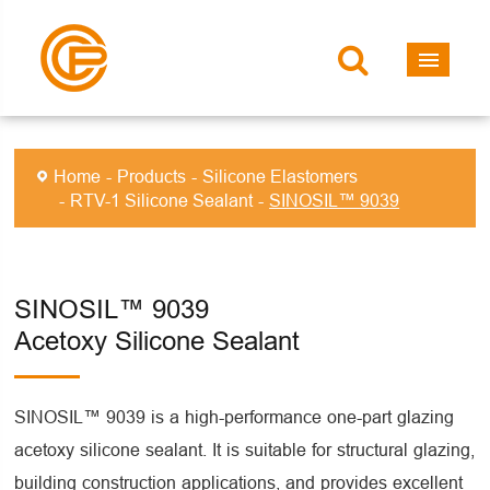
Home
Products
Silicone Elastomers
RTV-1 Silicone Sealant
SINOSIL™ 9039
SINOSIL™ 9039
Acetoxy Silicone Sealant
SINOSIL™ 9039 is a high-performance one-part glazing
acetoxy silicone sealant. It is suitable for structural glazing,
building construction applications, and provides excellent