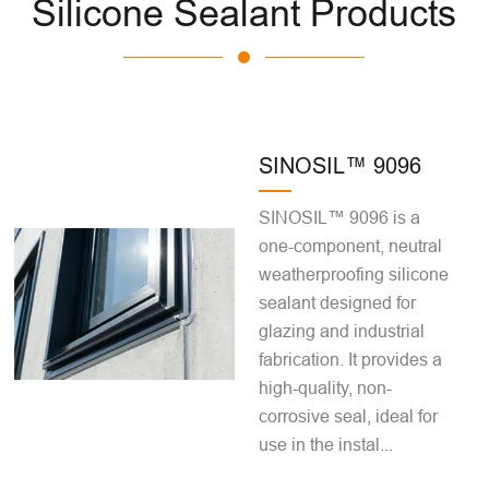
Silicone Sealant Products
SINOSIL™ 9096
SINOSIL™ 9096 is a
one-component, neutral
weatherproofing silicone
sealant designed for
glazing and industrial
fabrication. It provides a
high-quality, non-
corrosive seal, ideal for
use in the instal...