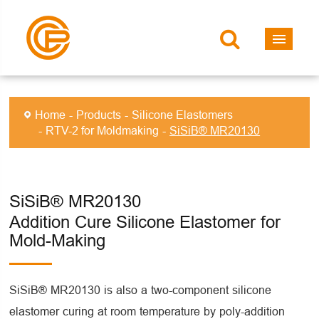
Home
Products
Silicone Elastomers
RTV-2 for Moldmaking
SiSiB® MR20130
SiSiB® MR20130
Addition Cure Silicone Elastomer for
Mold-Making
SiSiB® MR20130 is also a two-component silicone
elastomer curing at room temperature by poly-addition