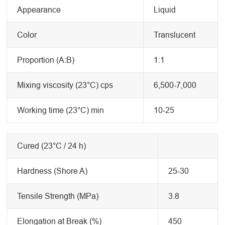
Appearance
Liquid
Color
Translucent
Proportion (A:B)
1:1
Mixing viscosity (23°C) cps
6,500-7,000
Working time (23°C) min
10-25
Cured (23°C / 24 h)
Hardness (Shore A)
25-30
Tensile Strength (MPa)
3.8
Elongation at Break (%)
450