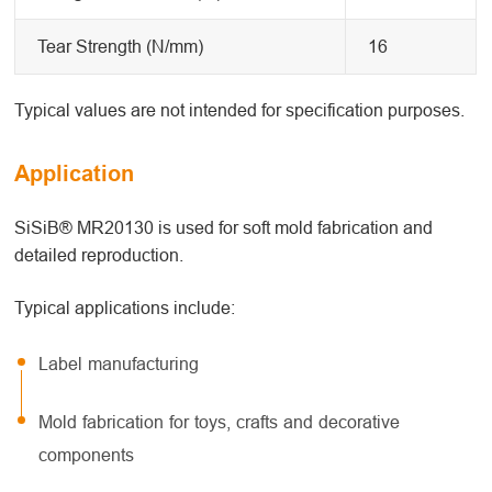
Tear Strength (N/mm)
16
Typical values are not intended for specification purposes.
Application
SiSiB® MR20130 is used for soft mold fabrication and
detailed reproduction.
Typical applications include:
Label manufacturing
Mold fabrication for toys, crafts and decorative
components