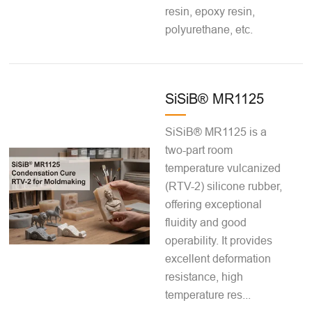
resin, epoxy resin,
polyurethane, etc.
SiSiB® MR1125
SiSiB® MR1125 is a
two-part room
temperature vulcanized
(RTV-2) silicone rubber,
offering exceptional
fluidity and good
operability. It provides
excellent deformation
resistance, high
temperature res...