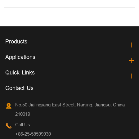
Products
Applications
Quick Links
Contact Us
No.50 Jialingjiang East Street, Nanjing, Jiangsu, China
210019
Call Us
+86-25-58599930