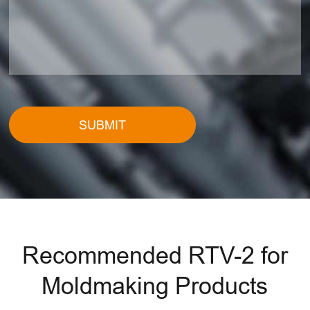
SUBMIT
Recommended RTV-2 for
Moldmaking Products