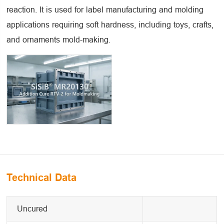
reaction. It is used for label manufacturing and molding
applications requiring soft hardness, including toys, crafts,
and ornaments mold-making.
Technical Data
Uncured