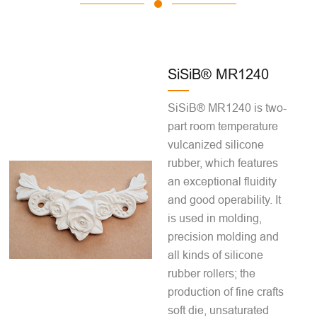
SiSiB® MR1240
SiSiB® MR1240 is two-
part room temperature
vulcanized silicone
rubber, which features
an exceptional fluidity
and good operability. It
is used in molding,
precision molding and
all kinds of silicone
rubber rollers; the
production of fine crafts
soft die, unsaturated