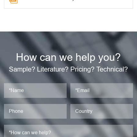
How can we help you?
Sample? Literature? Pricing? Technical?