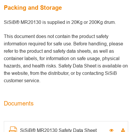
Packing and Storage
SiSiB® MR20130 is supplied in 20Kg or 200Kg drum.
This document does not contain the product safety
information required for safe use. Before handling, please
refer to the product and safety data sheets, as well as
container labels, for information on safe usage, physical
hazards, and health risks. Safety Data Sheet is available on
the website, from the distributor, or by contacting SiSiB
customer service.
Documents
SiSiB® MR20130 Safety Data Sheet