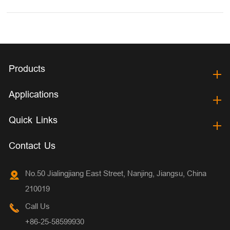
Products
Applications
Quick Links
Contact Us
No.50 Jialingjiang East Street, Nanjing, Jiangsu, China
210019
Call Us
+86-25-58599930