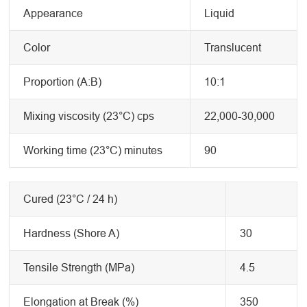
Appearance
Liquid
Color
Translucent
Proportion (A:B)
10:1
Mixing viscosity (23°C) cps
22,000-30,000
Working time (23°C) minutes
90
Cured (23°C / 24 h)
Hardness (Shore A)
30
Tensile Strength (MPa)
4.5
Elongation at Break (%)
350