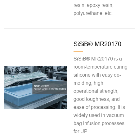
resin, epoxy resin,
polyurethane, etc.
SiSiB® MR20170
SiSiB® MR20170 is a
room-temperature curing
silicone with easy de-
molding, high
operational strength,
good toughness, and
ease of processing. It is
widely used in vacuum
bag infusion processes
for UP...