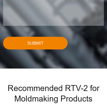
SUBMIT
Recommended RTV-2 for
Moldmaking Products