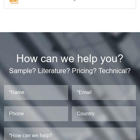
How can we help you?
Sample? Literature? Pricing? Technical?