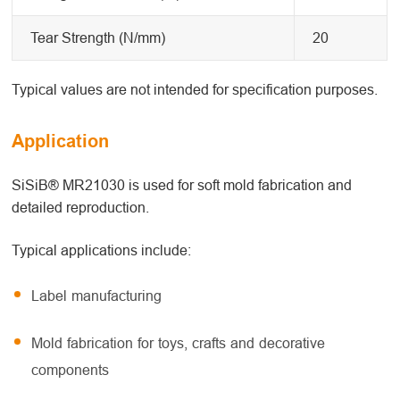
Tear Strength (N/mm)
20
Typical values are not intended for specification purposes.
Application
SiSiB® MR21030 is used for soft mold fabrication and
detailed reproduction.
Typical applications include:
Label manufacturing
Mold fabrication for toys, crafts and decorative
components