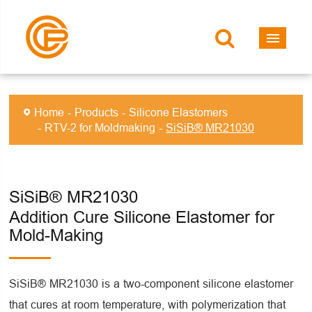
Home
Products
Silicone Elastomers
RTV-2 for Moldmaking
SiSiB® MR21030
SiSiB® MR21030
Addition Cure Silicone Elastomer for
Mold-Making
SiSiB® MR21030 is a two-component silicone elastomer
that cures at room temperature, with polymerization that