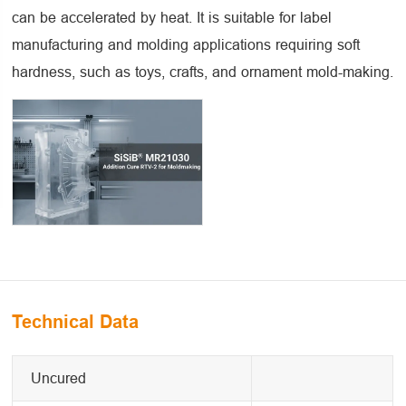
can be accelerated by heat. It is suitable for label
manufacturing and molding applications requiring soft
hardness, such as toys, crafts, and ornament mold-making.
Technical Data
Uncured