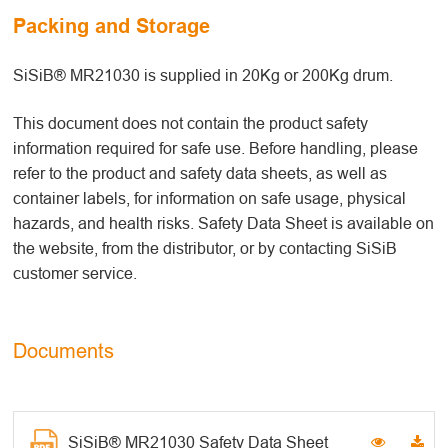
Packing and Storage
SiSiB® MR21030 is supplied in 20Kg or 200Kg drum.
This document does not contain the product safety
information required for safe use. Before handling, please
refer to the product and safety data sheets, as well as
container labels, for information on safe usage, physical
hazards, and health risks. Safety Data Sheet is available on
the website, from the distributor, or by contacting SiSiB
customer service.
Documents
SiSiB® MR21030 Safety Data Sheet