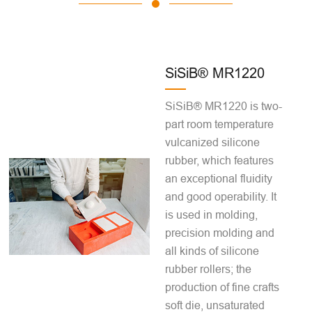
SiSiB® MR1220
SiSiB® MR1220 is two-
part room temperature
vulcanized silicone
rubber, which features
an exceptional fluidity
and good operability. It
is used in molding,
precision molding and
all kinds of silicone
rubber rollers; the
production of fine crafts
soft die, unsaturated