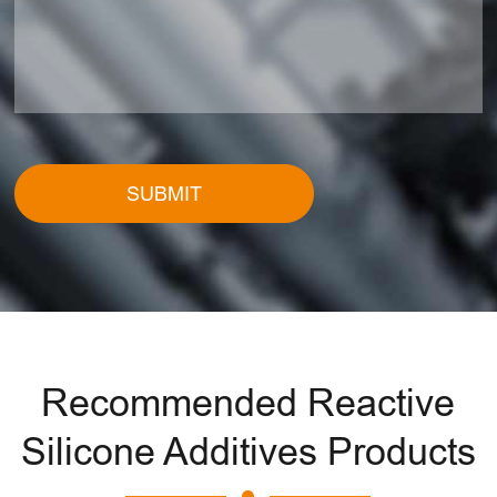
SUBMIT
Recommended Reactive
Silicone Additives Products