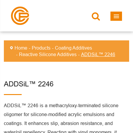
Home
Products
Coating Additives
Reactive Silicone Additives
ADDSiL™ 2246
ADDSiL™ 2246
ADDSiL™ 2246 is a methacryloxy-terminated silicone
oligomer for silicone-modified acrylic emulsions and
coatings. It enhances slip, abrasion resistance, and
water/oil repellency. Reacting with vinyl monomers, it