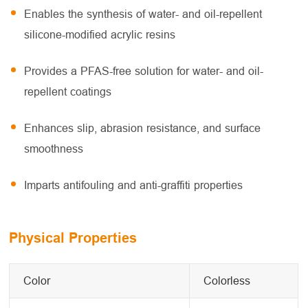
Enables the synthesis of water- and oil-repellent
silicone-modified acrylic resins
Provides a PFAS-free solution for water- and oil-
repellent coatings
Enhances slip, abrasion resistance, and surface
smoothness
Imparts antifouling and anti-graffiti properties
Physical Properties
Color
Colorless