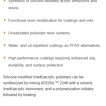
Synthesis of silicone-modified acrylic emulsions and
resins
Functional resin modification for coatings and inks
Unsaturated polyester resin systems
Water- and oil-repellent coatings as PFAS alternatives
High-performance coatings requiring enhanced slip,
durability, and surface protection
Silicone-modified (meth)acrylic polymers can be
synthesized by mixing ADDSiL™ 2246 with a solvent,
(meth)acrylic monomers, and a polymerization initiator,
followed by heating.