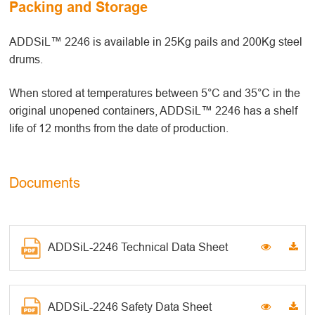
Packing and Storage
ADDSiL™ 2246 is available in 25Kg pails and 200Kg steel
drums.
When stored at temperatures between 5°C and 35°C in the
original unopened containers, ADDSiL™ 2246 has a shelf
life of 12 months from the date of production.
Documents
ADDSiL-2246 Technical Data Sheet
ADDSiL-2246 Safety Data Sheet