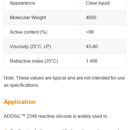
Appearance
Clear liquid
Molecular Weight
4600
Active content (%)
>99
Viscosity (25°C, cP)
45-80
Refractive index (25°C)
1.406
Note: These values are typical and are not intended for use
as specifications.
Application
ADDSiL™ 2246 reactive silicone is widely used in: