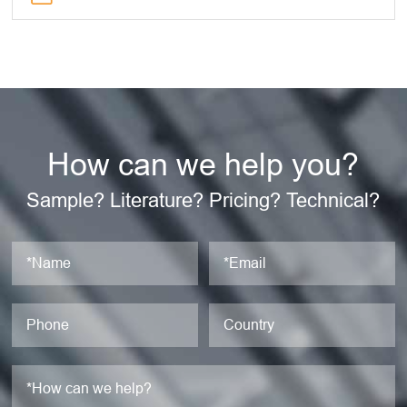
How can we help you?
Sample? Literature? Pricing? Technical?