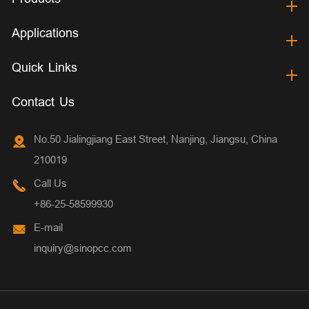
Applications
Quick Links
Contact Us
No.50 Jialingjiang East Street, Nanjing, Jiangsu, China
210019
Call Us
+86-25-58599930
E-mail
inquiry@sinopcc.com