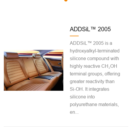
ADDSiL™ 2005
ADDSiL™ 2005 is a
hydroxyalkyl-terminated
silicone compound with
highly reactive CH₂OH
terminal groups, offering
greater reactivity than
Si-OH. It integrates
silicone into
polyurethane materials,
en...