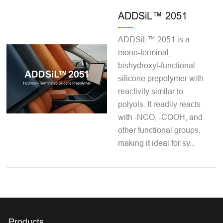
ADDSiL™ 2051
ADDSiL™ 2051 is a
mono-terminal,
bishydroxyl-functional
silicone prepolymer with
reactivity similar to
polyols. It readily reacts
with -NCO, -COOH, and
other functional groups,
making it ideal for sy...
Products