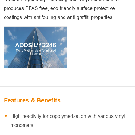
produces PFAS-free, eco-friendly surface-protective
coatings with antifouling and anti-graffiti properties.
Features & Benefits
High reactivity for copolymerization with various vinyl
monomers