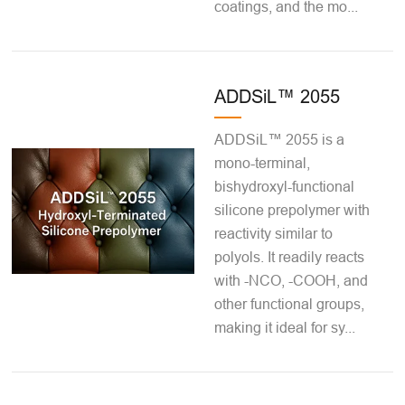
coatings, and the mo...
ADDSiL™ 2055
ADDSiL™ 2055 is a
mono-terminal,
bishydroxyl-functional
silicone prepolymer with
reactivity similar to
polyols. It readily reacts
with -NCO, -COOH, and
other functional groups,
making it ideal for sy...