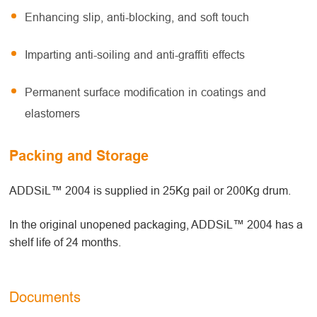
Enhancing slip, anti-blocking, and soft touch
Imparting anti-soiling and anti-graffiti effects
Permanent surface modification in coatings and
elastomers
Packing and Storage
ADDSiL™ 2004 is supplied in 25Kg pail or 200Kg drum.
In the original unopened packaging, ADDSiL™ 2004 has a
shelf life of 24 months.
Documents