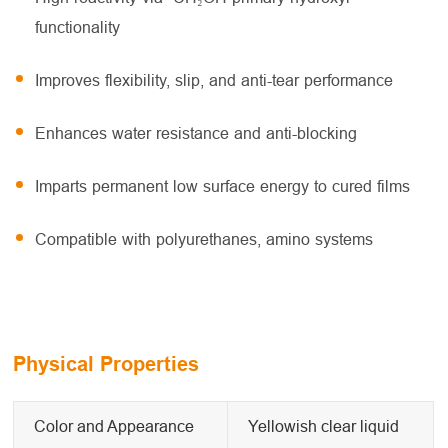
functionality
Improves flexibility, slip, and anti-tear performance
Enhances water resistance and anti-blocking
Imparts permanent low surface energy to cured films
Compatible with polyurethanes, amino systems
Physical Properties
Color and Appearance
Yellowish clear liquid