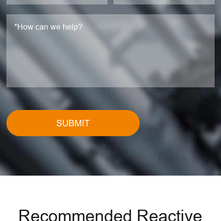
SUBMIT
Recommended Reactive