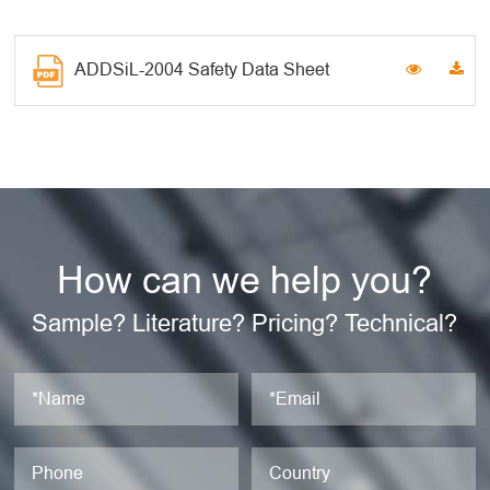
ADDSiL-2004 Safety Data Sheet
How can we help you?
Sample? Literature? Pricing? Technical?