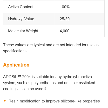
Active Content
100%
Hydroxyl Value
25-30
Molecular Weight
4,000
These values are typical and are not intended for use as
specifications.
Application
ADDSiL™ 2004 is suitable for any hydroxyl-reactive
system, such as polyurethanes and amino crosslinked
coatings. It can be used for:
Resin modification to improve silicone-like properties