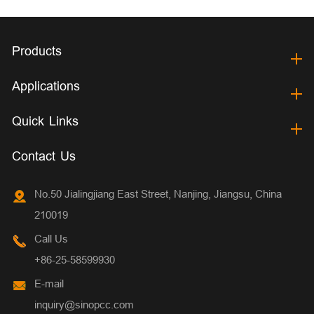
Products
Applications
Quick Links
Contact Us
No.50 Jialingjiang East Street, Nanjing, Jiangsu, China
210019
Call Us
+86-25-58599930
E-mail
inquiry@sinopcc.com