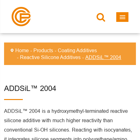
Home
Products
Coating Additives
Reactive Silicone Additives
ADDSiL™ 2004
ADDSiL™ 2004
ADDSiL™ 2004 is a hydroxymethyl-terminated reactive
silicone additive with much higher reactivity than
conventional Si-OH silicones. Reacting with isocyanates,
it integrates silicone segments into polyurethane/amino