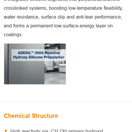
crosslinked systems, boosting low-temperature flexibility,
water resistance, surface slip and anti-tear performance,
and forms a permanent low-surface-energy layer on
coatings.
Chemical Structure
High reactivity via -CH₂OH primary hydroxyl