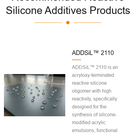
Silicone Additives Products
ADDSiL™ 2110
ADDSiL™ 2110 is an
acryloxy-terminated
reactive silicone
oligomer with high
reactivity, specifically
designed for the
synthesis of silicone-
modified acrylic
emulsions, functional