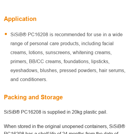
Application
SiSiB® PC16208 is recommended for use in a wide
range of personal care products, including facial
creams, lotions, sunscreens, whitening creams,
primers, BB/CC creams, foundations, lipsticks,
eyeshadows, blushes, pressed powders, hair serums,
and conditioners.
Packing and Storage
SiSiB® PC16208 is supplied in 20kg plastic pail.
When stored in the original unopened containers, SiSiB®
PC16208 has a shelf life of 24 months from the date of