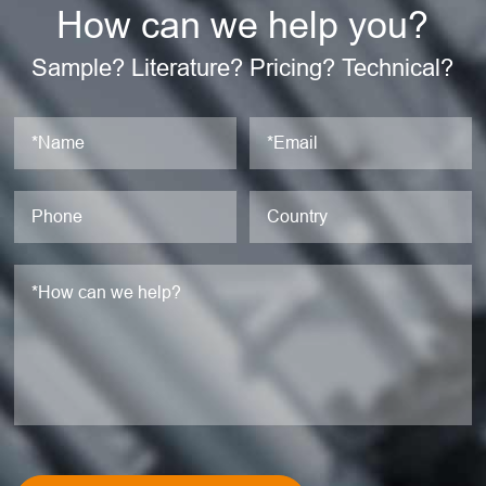
How can we help you?
Sample? Literature? Pricing? Technical?