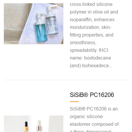
cross-linked silicone
polymer in olive oil and
isoparaffin, enhances
moisturization, skin-
fitting properties, and
smoothness,
spreadability. INCI
name: Isododecane
(and) Isohexadeca...
SiSiB® PC16206
SiSiB® PC16206 is an
organic silicone
elastomer composed of
a three-dimensional