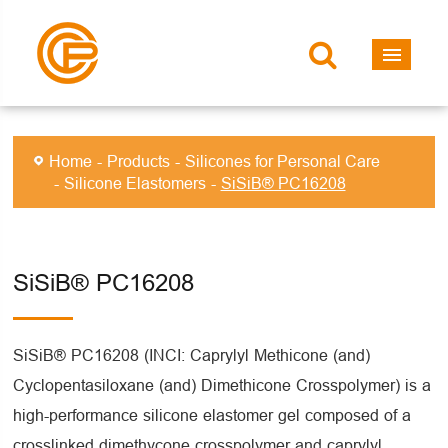
Home
Products
Silicones for Personal Care
Silicone Elastomers
SiSiB® PC16208
SiSiB® PC16208
SiSiB® PC16208 (INCI: Caprylyl Methicone (and)
Cyclopentasiloxane (and) Dimethicone Crosspolymer) is a
high-performance silicone elastomer gel composed of a
crosslinked dimethycone crosspolymer and caprylyl