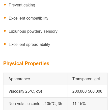
Prevent caking
Excellent compatibility
Luxurious powdery sensory
Excellent spread-ability
Physical Properties
Appearance
Transparent gel
Viscosity 25°C, cSt
200,000-500,000
Non-volatile content,105°C, 3h
11-15%