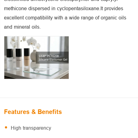
methicone dispersed in cyclopentasiloxane.It provides
excellent compatibility with a wide range of organic oils
and mineral oils.
Features & Benefits
High transparency