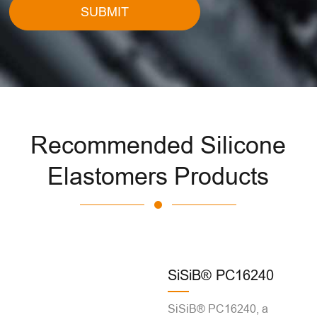
SUBMIT
Recommended Silicone
Elastomers Products
SiSiB® PC16240
SiSiB® PC16240, a