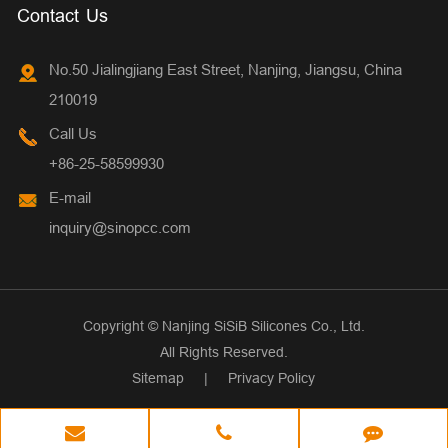
Contact Us
No.50 Jialingjiang East Street, Nanjing, Jiangsu, China
210019
Call Us
+86-25-58599930
E-mail
inquiry@sinopcc.com
Copyright ©
Nanjing SiSiB Silicones Co., Ltd.
All Rights Reserved.
Sitemap
|
Privacy Policy