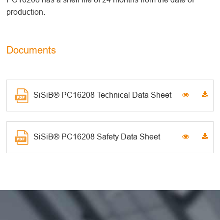
production.
Documents
SiSiB® PC16208 Technical Data Sheet
SiSiB® PC16208 Safety Data Sheet