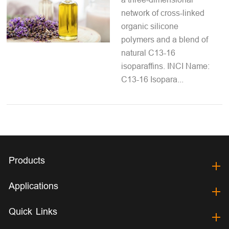
network of cross-linked
organic silicone
polymers and a blend of
natural C13-16
isoparaffins. INCI Name:
C13-16 Isopara...
Products
Applications
Quick Links