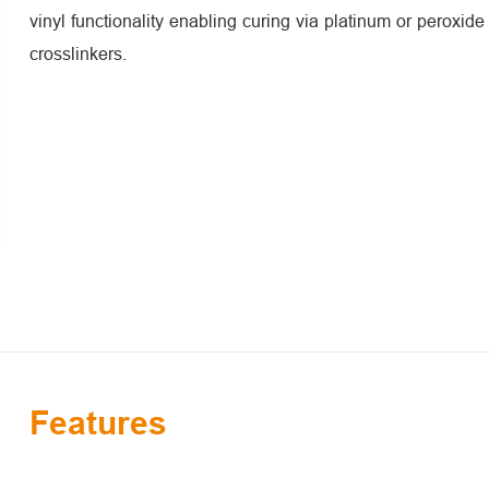
vinyl functionality enabling curing via platinum or peroxid
crosslinkers.
Features