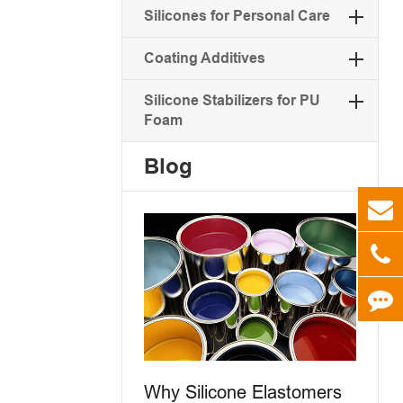
Silicones for Personal Care
Coating Additives
Silicone Stabilizers for PU
Foam
Blog
Why Silicone Elastomers