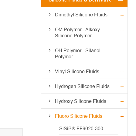
Dimethyl Silicone Fluids
OM Polymer - Alkoxy
Silicone Polymer
OH Polymer - Silanol
Polymer
Vinyl Silicone Fluids
Hydrogen Silicone Fluids
Hydroxy Silicone Fluids
Fluoro Silicone Fluids
SiSiB® FF9020-300