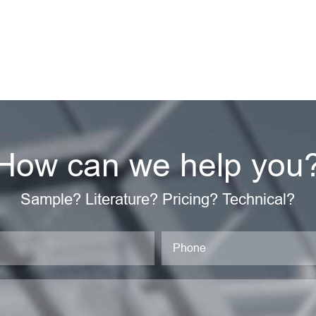
How can we help you
Sample? Literature? Pricing? Technical?