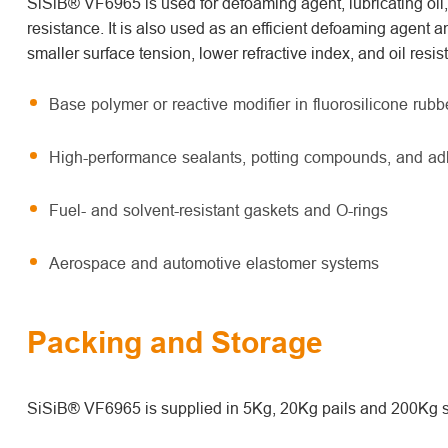
SiSiB® VF6965 is used for defoaming agent, lubricating oil
resistance. It is also used as an efficient defoaming agent a
smaller surface tension, lower refractive index, and oil resi
Base polymer or reactive modifier in fluorosilicone rub
High-performance sealants, potting compounds, and ad
Fuel- and solvent-resistant gaskets and O-rings
Aerospace and automotive elastomer systems
Packing and Storage
SiSiB® VF6965 is supplied in 5Kg, 20Kg pails and 200Kg s