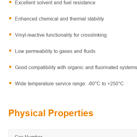
Excellent solvent and fuel resistance
Enhanced chemical and thermal stability
Vinyl-reactive functionality for crosslinking
Low permeability to gases and fluids
Good compatibility with organic and fluorinated system
Wide temperature service range: -60°C to +250°C
Physical Properties
Cas Number