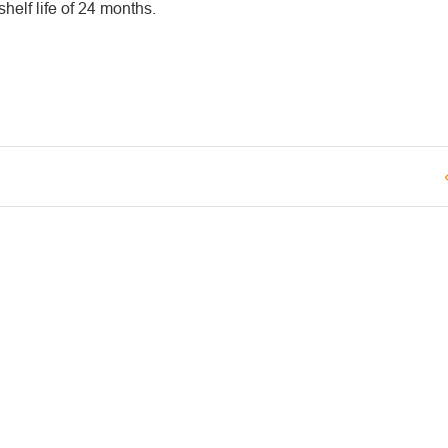
elf life of 24 months.