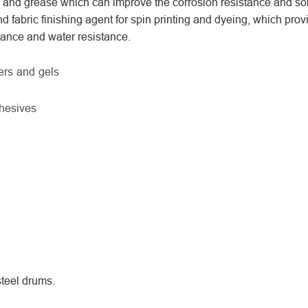
, and grease which can improve the corrosion resistance and so
nd fabric finishing agent for spin printing and dyeing, which prov
stance and water resistance.
bers and gels
hesives
teel drums.