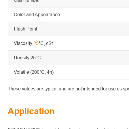
Color and Appearance
Flash Point
Viscosity
25
°C, cSt
Density 25°C
Volatile (200°C, 4h)
These values are typical and are not intended for use as spe
Application