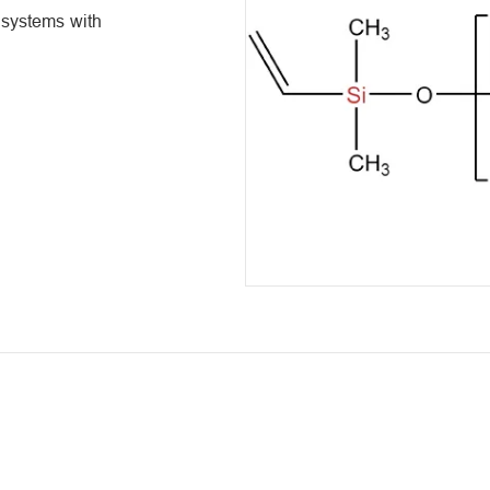
e systems with