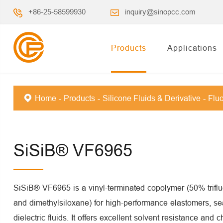
+86-25-58599930
inquiry@sinopcc.com
Products
Applications
Home
Products
Silicone Fluids & Derivative
Fluo
SiSiB® VF6965
SiSiB® VF6965 is a vinyl-terminated copolymer (50% trifl
and dimethylsiloxane) for high-performance elastomers, se
dielectric fluids. It offers excellent solvent resistance and c