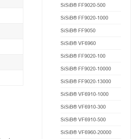
SiSiB® FF9020-500
SiSiB® FF9020-1000
SiSiB® FF9050
SiSiB® VF6960
SiSiB® FF9020-100
SiSiB® FF9020-10000
SiSiB® FF9020-13000
SiSiB® VF6910-1000
SiSiB® VF6910-300
SiSiB® VF6910-500
SiSiB® VF6960-20000