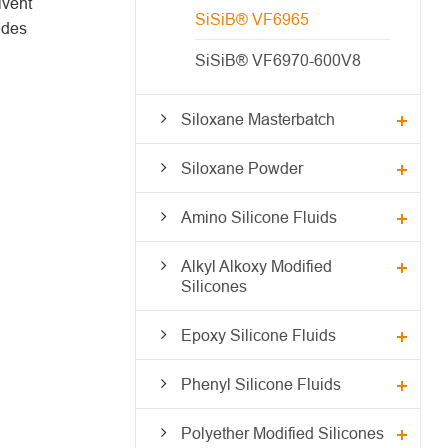
lvent
SiSiB® VF6965
ides
SiSiB® VF6970-600V8
Siloxane Masterbatch
Siloxane Powder
Amino Silicone Fluids
Alkyl Alkoxy Modified
Silicones
Epoxy Silicone Fluids
Phenyl Silicone Fluids
Polyether Modified Silicones