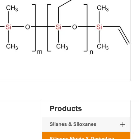
Products
Silanes & Siloxanes
Silicone Fluids & Derivative