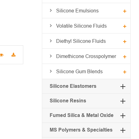
Silicone Emulsions
Volatile Silicone Fluids
Diethyl Silicone Fluids
Dimethicone Crosspolymer
Silicone Gum Blends
Silicone Elastomers
Silicone Resins
Fumed Silica & Metal Oxide
MS Polymers & Specialties