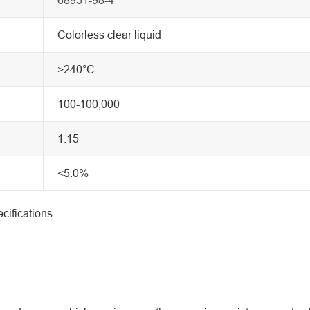
Colorless clear liquid
>240°C
100-100,000
1.15
<5.0%
cifications.