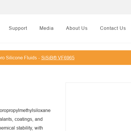
Support
Media
About Us
Contact Us
ro Silicone Fluids
SiSiB® VF6965
uoropropylmethylsiloxane
alants, coatings, and
hemical stability, with