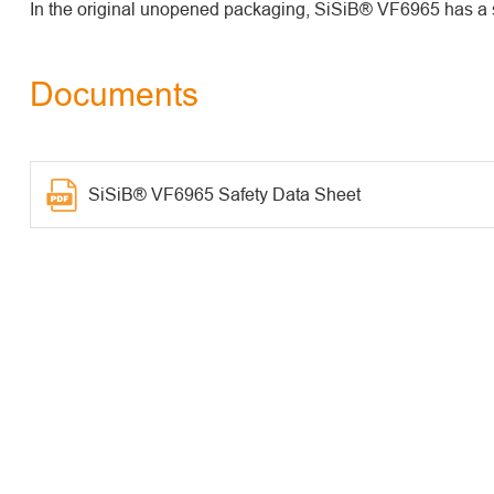
In the original unopened packaging, SiSiB® VF6965 has a sh
Documents
SiSiB® VF6965 Safety Data Sheet