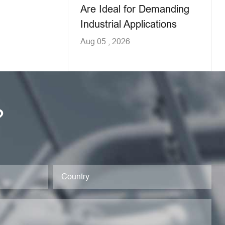
Are Ideal for Demanding
Industrial Applications
Aug 05 , 2026
?