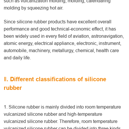
such as vulcanization molding, molding, calendaring
molding by squeezing hot air.
Since silicone rubber products have excellent overall
performance and good technical-economic effect, it has
been widely used in every field of aviation, astronavigation,
atomic energy, electrical appliance, electronic, instrument,
automobile, machinery, metallurgy, chemical, health care
and daily life.
Ⅱ. Different classifications of silicone
rubber
1. Silicone rubber is mainly divided into room temperature
vulcanized silicone rubber and high-temperature
vulcanized silicone rubber. Therefore, room temperature
vulcanized silicone rubber can be divided into three kinds