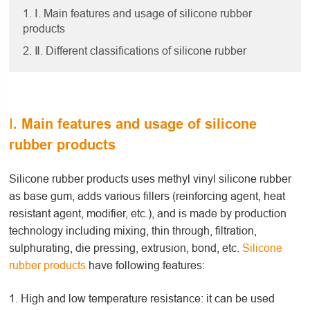
1. Ⅰ. Main features and usage of silicone rubber
products
2. Ⅱ. Different classifications of silicone rubber
Ⅰ. Main features and usage of silicone
rubber products
Silicone rubber products uses methyl vinyl silicone rubber
as base gum, adds various fillers (reinforcing agent, heat
resistant agent, modifier, etc.), and is made by production
technology including mixing, thin through, filtration,
sulphurating, die pressing, extrusion, bond, etc.
Silicone
rubber products
have following features:
1. High and low temperature resistance: it can be used