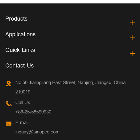
Products
Applications
Quick Links
Contact Us
No.50 Jialingjiang East Street, Nanjing, Jiangsu, China
210019
Call Us
+86-25-58599930
E-mail
inquiry@sinopcc.com