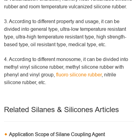
rubber and room temperature vulcanized silicone rubber.
3. According to different property and usage, it can be
divided into general type, ultra-low temperature resistant
type, ultra-high temperature resistant type, high strength-
based type, oil resistant type, medical type, etc.
4. According to different monosome, it can be divided into
methyl vinyl silicone rubber, methyl silicone rubber with
phenyl and vinyl group,
fluoro silicone rubber
, nitrile
silicone rubber, etc.
Related Silanes & Silicones Articles
Application Scope of Silane Coupling Agent