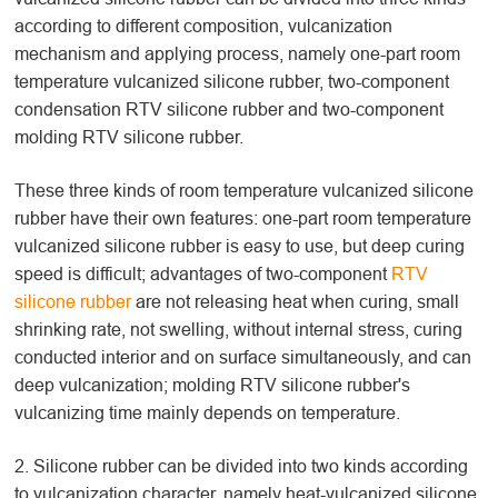
according to different composition, vulcanization
mechanism and applying process, namely one-part room
temperature vulcanized silicone rubber, two-component
condensation RTV silicone rubber and two-component
molding RTV silicone rubber.
These three kinds of room temperature vulcanized silicone
rubber have their own features: one-part room temperature
vulcanized silicone rubber is easy to use, but deep curing
speed is difficult; advantages of two-component
RTV
silicone rubber
are not releasing heat when curing, small
shrinking rate, not swelling, without internal stress, curing
conducted interior and on surface simultaneously, and can
deep vulcanization; molding RTV silicone rubber's
vulcanizing time mainly depends on temperature.
2. Silicone rubber can be divided into two kinds according
to vulcanization character, namely heat-vulcanized silicone