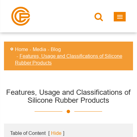
Home
Media
Blog
Features, Usage and Classifications of Silicone
Rubber Products
Features, Usage and Classifications of
Silicone Rubber Products
Table of Content
[
Hide
]