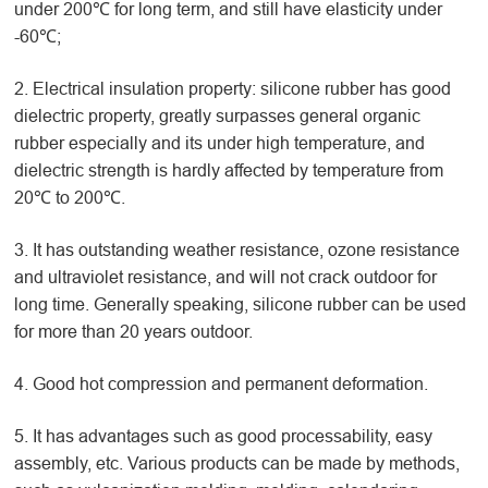
under 200℃ for long term, and still have elasticity under
-60℃;
2. Electrical insulation property: silicone rubber has good
dielectric property, greatly surpasses general organic
rubber especially and its under high temperature, and
dielectric strength is hardly affected by temperature from
20℃ to 200℃.
3. It has outstanding weather resistance, ozone resistance
and ultraviolet resistance, and will not crack outdoor for
long time. Generally speaking, silicone rubber can be used
for more than 20 years outdoor.
4. Good hot compression and permanent deformation.
5. It has advantages such as good processability, easy
assembly, etc. Various products can be made by methods,