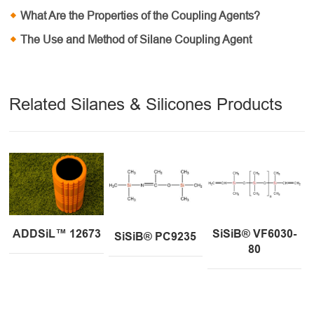
What Are the Properties of the Coupling Agents?
The Use and Method of Silane Coupling Agent
Related Silanes & Silicones Products
ADDSiL™ 12673
SiSiB® VF6030-
SiSiB® PC9235
80